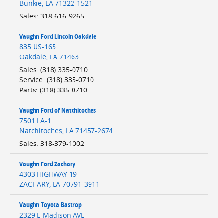
Bunkie
,
LA
71322-1521
Sales
:
318-616-9265
Vaughn Ford Lincoln Oakdale
835 US-165
Oakdale
,
LA
71463
Sales
:
(318) 335-0710
Service
:
(318) 335-0710
Parts
:
(318) 335-0710
Vaughn Ford of Natchitoches
7501 LA-1
Natchitoches
,
LA
71457-2674
Sales
:
318-379-1002
Vaughn Ford Zachary
4303 HIGHWAY 19
ZACHARY
,
LA
70791-3911
Vaughn Toyota Bastrop
2329 E Madison AVE