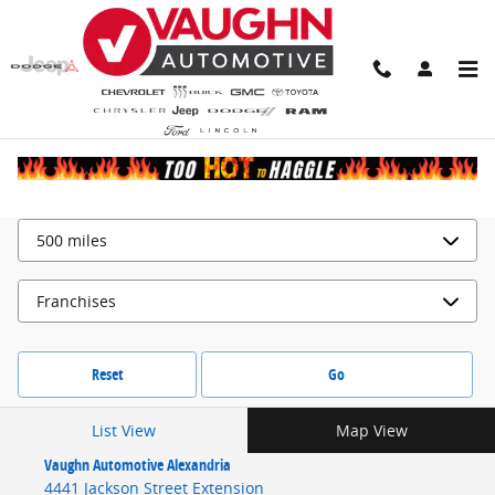
Locations
Skip to main content
Search by
Reset
Go
List View
Map View
Vaughn Automotive Alexandria
4441 Jackson Street Extension