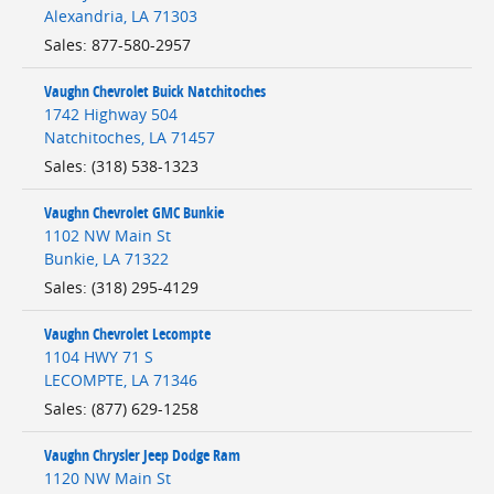
Alexandria
,
LA
71303
Sales
:
877-580-2957
Vaughn Chevrolet Buick Natchitoches
1742 Highway 504
Natchitoches
,
LA
71457
Sales
:
(318) 538-1323
Vaughn Chevrolet GMC Bunkie
1102 NW Main St
Bunkie
,
LA
71322
Sales
:
(318) 295-4129
Vaughn Chevrolet Lecompte
1104 HWY 71 S
LECOMPTE
,
LA
71346
Sales
:
(877) 629-1258
Vaughn Chrysler Jeep Dodge Ram
1120 NW Main St