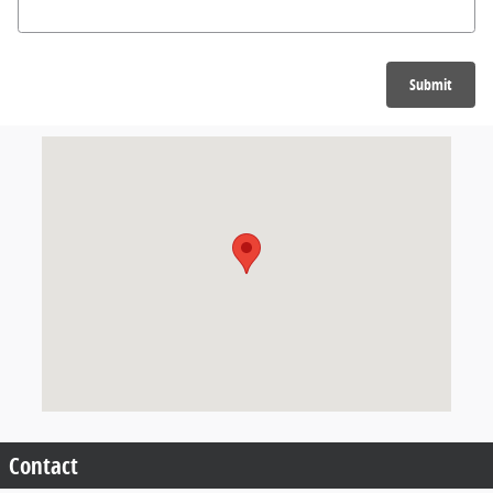
Submit
Visit us at: null null, null null
Contact