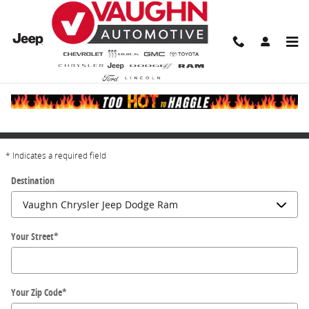
Skip to main content
Directions
Get Directions
* Indicates a required field
Destination
Your Street
*
Your Zip Code
*