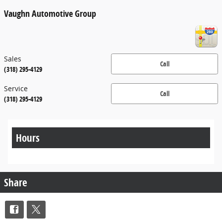
Vaughn Automotive Group
Sales
Call
(318) 295-4129
Service
Call
(318) 295-4129
Hours
Share