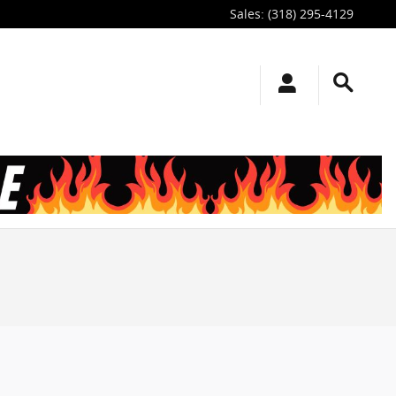
Sales
:
(318) 295-4129