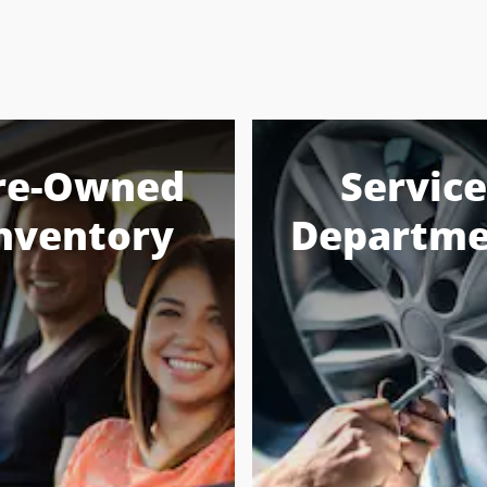
re-Owned
Service
nventory
Departme