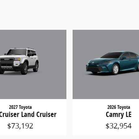
2027 Toyota
2026 Toyota
Cruiser Land Cruiser
Camry LE
$73,192
$32,954