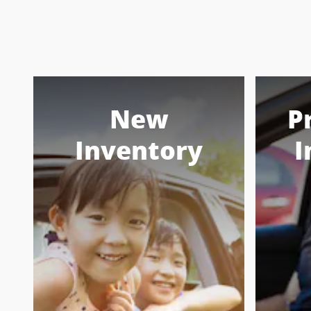
New
P
Inventory
I