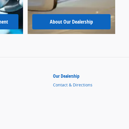
ment
About Our Dealership
Our Dealership
Contact & Directions