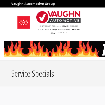
Skip to main content
Vaughn Automotive Group
Service Specials