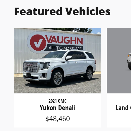
Featured Vehicles
2021 GMC
Land 
Yukon Denali
$48,460