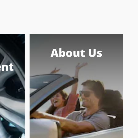
About Us
nt