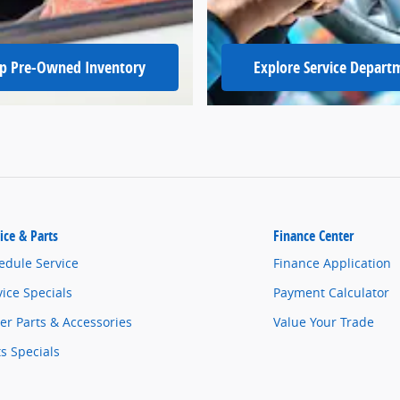
p Pre-Owned Inventory
Explore Service Depart
ice & Parts
Finance Center
edule Service
Finance Application
vice Specials
Payment Calculator
er Parts & Accessories
Value Your Trade
ts Specials