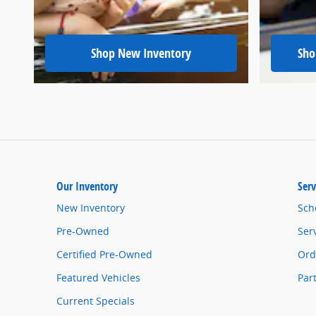
Shop New Inventory
Sho
Our Inventory
Serv
New Inventory
Sch
Pre-Owned
Ser
Certified Pre-Owned
Ord
Featured Vehicles
Par
Current Specials