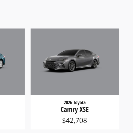
2026 Toyota
Camry XSE
$42,708