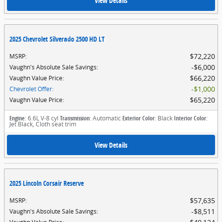
View Details
2025 Chevrolet Silverado 2500 HD LT
$72,220
MSRP
:
$6,000
Vaughn's Absolute Sale Savings
:
$66,220
Vaughn Value Price
:
$1,000
Chevrolet Offer
:
$65,220
Vaughn Value Price
:
Engine
: 6.6L V-8 cyl
Transmission
: Automatic
Exterior Color
: Black
Interior Color
:
Jet Black, Cloth seat trim
View Details
2025 Lincoln Corsair Reserve
$57,635
MSRP
:
$8,511
Vaughn's Absolute Sale Savings
: