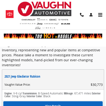
Skip to main content
Featured
Vaughn Automotive Group provides a selection of Featured
Inventory, representing new and popular items at competitive
prices. Please take a moment to investigate these current
highlighted models, hand-picked from our ever-changing
inventories!
2021 Jeep Gladiator Rubicon
$30,773
Vaughn Value Price
:
Engine
: V-6 cyl
Transmission
: 8-Speed Automatic
Mileage
: 67,471 miles
Exterior
Color
: Sting-Gray
Interior Color
: Black