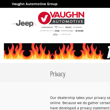
Skip to main content
Vaughn Automotive Group
Privacy
Our dealership takes your privacy s
online. Because we do gather certain
have developed a privacy statement