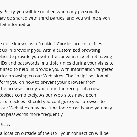
cy Policy, you will be notified when any personally-
ay be shared with third parties, and you will be given
that information.
ature known as a "cookie." Cookies are small files
st us in providing you with a customized browsing
kies to provide you with the convenience of not having
 IDs and passwords, multiple times during your visits to
tilized to help us provide you with information targeted
rior browsing on our Web sites. The "help" section of
nform you on how to prevent your browser from
the browser notify you upon the receipt of a new
 cookies completely. As our Web sites have been
se of cookies. Should you configure your browser to
of our Web sites may not function correctly and you may
 and passwords more frequently
 States:
 a location outside of the U.S., your connection will be