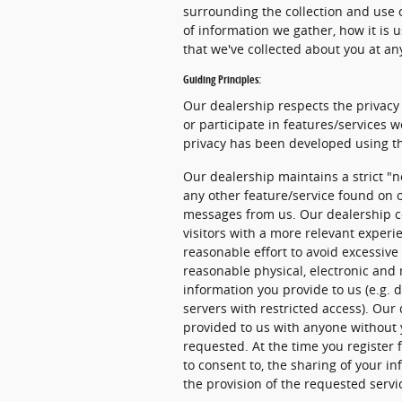
surrounding the collection and use o
of information we gather, how it is 
that we've collected about you at an
Guiding Principles:
Our dealership respects the privacy 
or participate in features/services w
privacy has been developed using th
Our dealership maintains a strict "n
any other feature/service found on o
messages from us. Our dealership co
visitors with a more relevant experi
reasonable effort to avoid excessive 
reasonable physical, electronic an
information you provide to us (e.g. 
servers with restricted access). Our
provided to us with anyone without 
requested. At the time you register f
to consent to, the sharing of your in
the provision of the requested servi