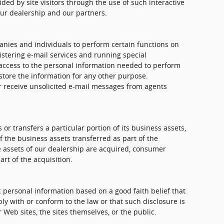
ded by site visitors through the use of such interactive
our dealership and our partners.
nies and individuals to perform certain functions on
stering e-mail services and running special
access to the personal information needed to perform
store the information for any other purpose.
ver receive unsolicited e-mail messages from agents
 or transfers a particular portion of its business assets,
the business assets transferred as part of the
the assets of our dealership are acquired, consumer
rt of the acquisition.
 personal information based on a good faith belief that
ly with or conform to the law or that such disclosure is
 Web sites, the sites themselves, or the public.