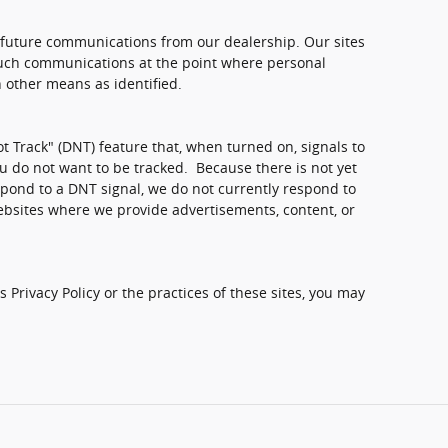
 future communications from our dealership. Our sites
 such communications at the point where personal
 other means as identified.
 Track" (DNT) feature that, when turned on, signals to
u do not want to be tracked. Because there is not yet
pond to a DNT signal, we do not currently respond to
ebsites where we provide advertisements, content, or
 Privacy Policy or the practices of these sites, you may