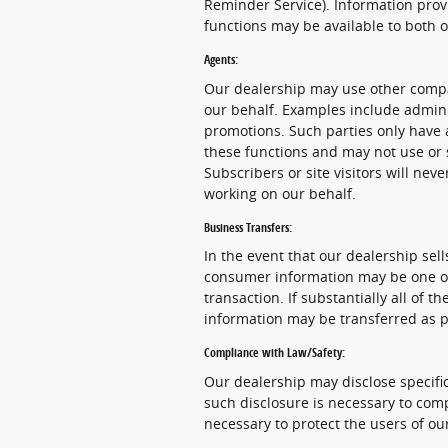
Reminder Service). Information provi
functions may be available to both 
Agents:
Our dealership may use other compa
our behalf. Examples include admini
promotions. Such parties only have 
these functions and may not use or 
Subscribers or site visitors will ne
working on our behalf.
Business Transfers:
In the event that our dealership sells
consumer information may be one of 
transaction. If substantially all of 
information may be transferred as pa
Compliance with Law/Safety:
Our dealership may disclose specific
such disclosure is necessary to comp
necessary to protect the users of our