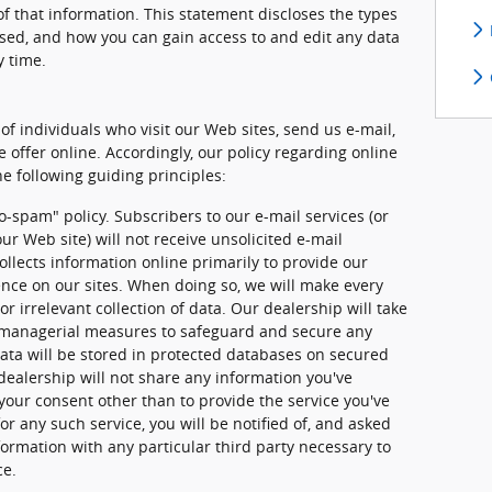
f that information. This statement discloses the types
used, and how you can gain access to and edit any data
y time.
of individuals who visit our Web sites, send us e-mail,
e offer online. Accordingly, our policy regarding online
e following guiding principles:
o-spam" policy. Subscribers to our e-mail services (or
ur Web site) will not receive unsolicited e-mail
llects information online primarily to provide our
ence on our sites. When doing so, we will make every
or irrelevant collection of data. Our dealership will take
d managerial measures to safeguard and secure any
data will be stored in protected databases on secured
 dealership will not share any information you've
your consent other than to provide the service you've
or any such service, you will be notified of, and asked
formation with any particular third party necessary to
ce.