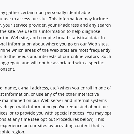
ay gather certain non-personally identifiable
 use to access our site. This information may include
, your service provider, your IP address and any search
the site. We use this information to help diagnose
 the Web site, and compile broad statistical data. In
ional information about where you go on our Web sites.
rmine which areas of the Web sites are most frequently
es to the needs and interests of our online visitors. Such
 aggregate and will not be associated with a specific
consent.
.e. name, e-mail address, etc.) when you enroll in one of
t information, or use any of the other interactive
ely maintained on our Web server and internal systems.
vide you with information you've requested about our
es, or to provide you with special notices. You may opt
ons at any time (see opt-out Procedures below). This
 experience on our sites by providing content that is
aphic region.