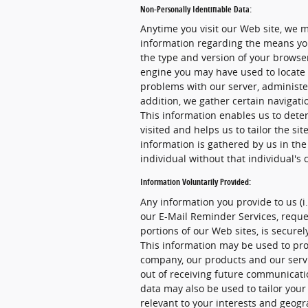
Non-Personally Identifiable Data:
Anytime you visit our Web site, we m
information regarding the means you
the type and version of your browser
engine you may have used to locate 
problems with our server, administer
addition, we gather certain navigat
This information enables us to dete
visited and helps us to tailor the sit
information is gathered by us in the
individual without that individual's 
Information Voluntarily Provided:
Any information you provide to us (i
our E-Mail Reminder Services, reques
portions of our Web sites, is secur
This information may be used to pro
company, our products and our servic
out of receiving future communicati
data may also be used to tailor your
relevant to your interests and geogr