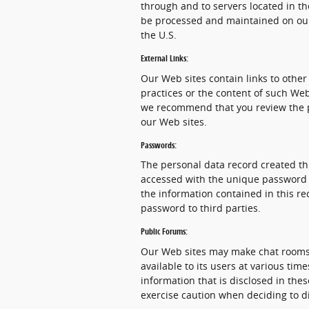
through and to servers located in th
be processed and maintained on our
the U.S.
External Links:
Our Web sites contain links to other 
practices or the content of such Web
we recommend that you review the pri
our Web sites.
Passwords:
The personal data record created th
accessed with the unique password as
the information contained in this re
password to third parties.
Public Forums:
Our Web sites may make chat rooms
available to its users at various ti
information that is disclosed in th
exercise caution when deciding to d