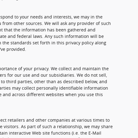
spond to your needs and interests, we may in the
u from other sources. We will ask any provider of such
nt that the information has been gathered and
ate and federal laws. Any such information will be
the standards set forth in this privacy policy along
've provided.
rtance of your privacy. We collect and maintain the
rs for our use and our subsidiaries. We do not sell,
to third parties, other than as described below, and
rties may collect personally identifiable information
me and across different websites when you use this
ect retailers and other companies at various times to
e visitors. As part of such a relationship, we may share
in interactive Web site functions (i.e. the E-Mail