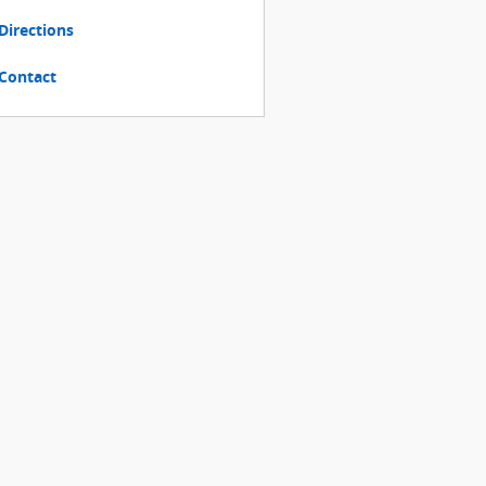
Directions
Contact