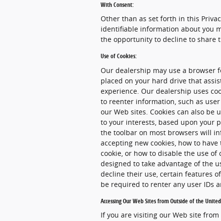
With Consent:
Other than as set forth in this Priva
identifiable information about you m
the opportunity to decline to share 
Use of Cookies:
Our dealership may use a browser fe
placed on your hard drive that assi
experience. Our dealership uses coo
to reenter information, such as user
our Web sites. Cookies can also be u
to your interests, based upon your p
the toolbar on most browsers will i
accepting new cookies, how to have 
cookie, or how to disable the use of
designed to take advantage of the u
decline their use, certain features 
be required to renter any user IDs
Accessing Our Web Sites from Outside of the United
If you are visiting our Web site from