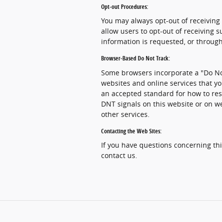
Opt-out Procedures:
You may always opt-out of receiving
allow users to opt-out of receiving
information is requested, or through
Browser-Based Do Not Track:
Some browsers incorporate a "Do Not
websites and online services that yo
an accepted standard for how to res
DNT signals on this website or on w
other services.
Contacting the Web Sites:
If you have questions concerning this
contact us.