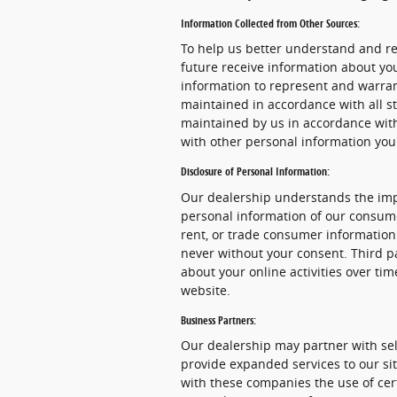
Information Collected from Other Sources:
To help us better understand and re
future receive information about yo
information to represent and warra
maintained in accordance with all st
maintained by us in accordance with 
with other personal information you
Disclosure of Personal Information:
Our dealership understands the impo
personal information of our consume
rent, or trade consumer information 
never without your consent. Third pa
about your online activities over ti
website.
Business Partners:
Our dealership may partner with sel
provide expanded services to our sit
with these companies the use of certa