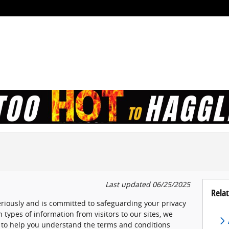
Last updated 06/25/2025
Relat
eriously and is committed to safeguarding your privacy
 types of information from visitors to our sites, we
 to help you understand the terms and conditions