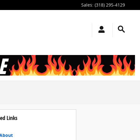
Sales
:
(318) 295-4129
ed Links
About