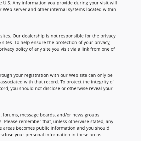
e U.S. Any information you provide during your visit will
 Web server and other internal systems located within
sites. Our dealership is not responsible for the privacy
 sites. To help ensure the protection of your privacy,
vacy policy of any site you visit via a link from one of
rough your registration with our Web site can only be
sociated with that record. To protect the integrity of
cord, you should not disclose or otherwise reveal your
, forums, message boards, and/or news groups
mes. Please remember that, unless otherwise stated, any
ese areas becomes public information and you should
isclose your personal information in these areas.