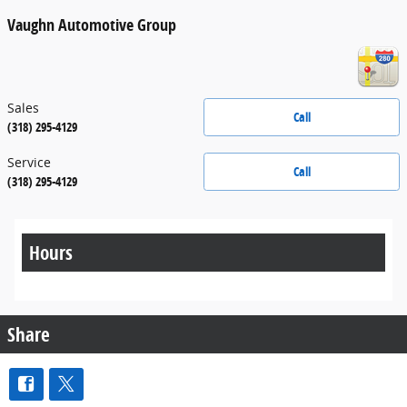
Vaughn Automotive Group
Sales
Call
(318) 295-4129
Service
Call
(318) 295-4129
Hours
Share