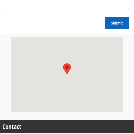
Submit
Visit us at: null null, null null
Contact