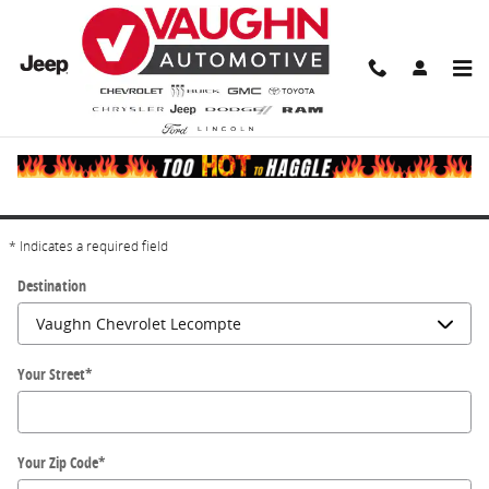
Skip to main content
Directions
Get Directions
* Indicates a required field
Destination
Your Street
*
Your Zip Code
*