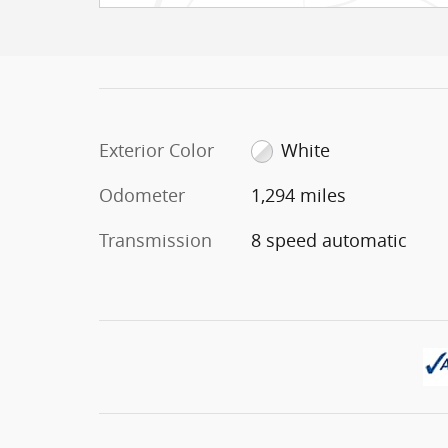
Exterior Color
White
Odometer
1,294 miles
Transmission
8 speed automatic