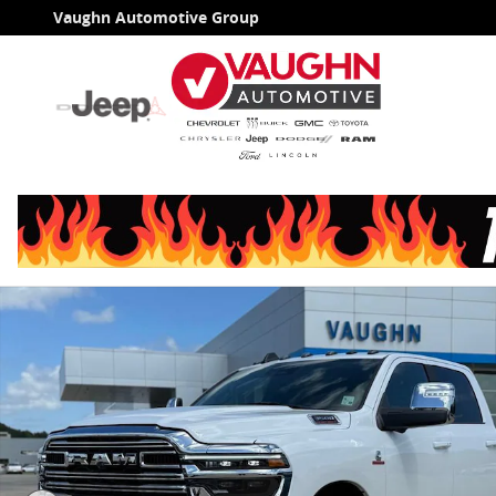
Skip to main content
Vaughn Automotive Group
Used 2026 Ram 3500 Laramie Truck Crew Cab Photo 1