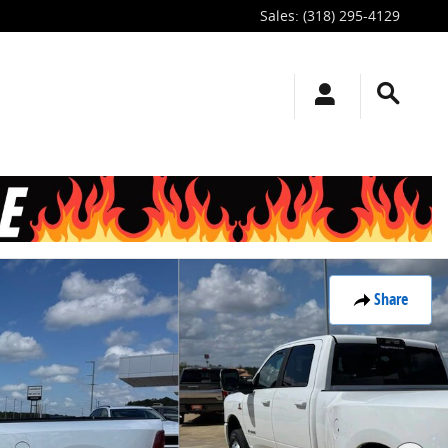
Sales
:
(318) 295-4129
Share