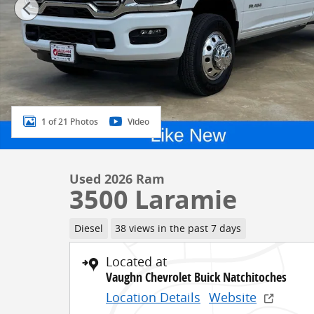
1 of 21 Photos
Video
Used 2026 Ram
3500 Laramie
Diesel
38 views in the past 7 days
Located at
Vaughn Chevrolet Buick Natchitoches
Location Details
Website