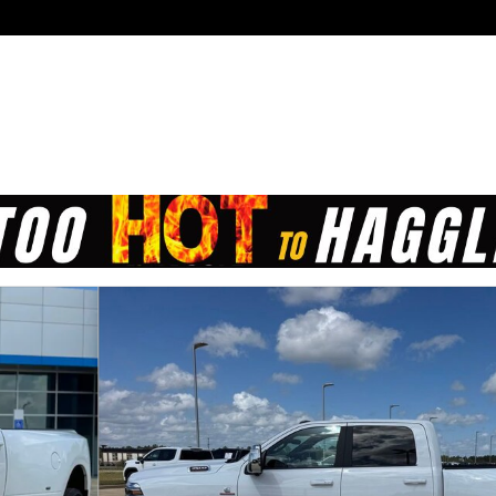
 of 21