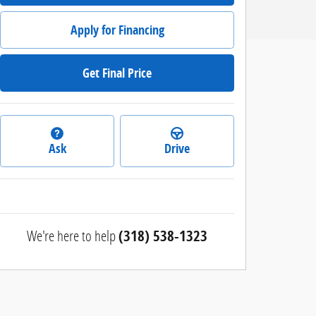
Apply for Financing
Get Final Price
Ask
Drive
We're here to help
(318) 538-1323