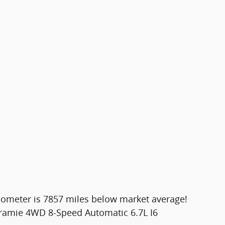
dometer is 7857 miles below market average!
aramie 4WD 8-Speed Automatic 6.7L I6