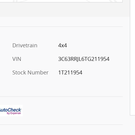
Drivetrain
4x4
VIN
3C63RRJL6TG211954
Stock Number
1T211954