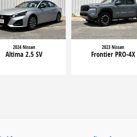
2024 Nissan
2023 Nissan
Altima 2.5 SV
Frontier PRO-4X