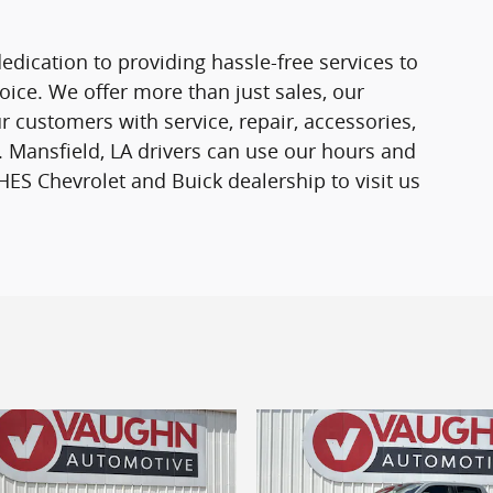
edication to providing hassle-free services to
ce. We offer more than just sales, our
r customers with service, repair, accessories,
 Mansfield, LA drivers can use our hours and
ES Chevrolet and Buick dealership to visit us