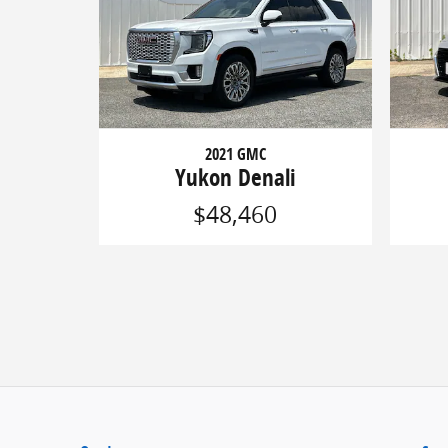
2021 GMC
Yukon Denali
$48,460