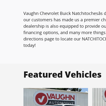
Vaughn Chevrolet Buick Natchitochesâs d
our customers has made us a premier choi
dealership is also equipped to provide ou
financing options, and many more things.
directions page to locate our NATCHITOCH
today!
Featured Vehicles