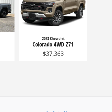
2023 Chevrolet
Colorado 4WD Z71
$37,363