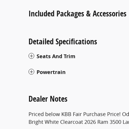
Included Packages & Accessories
Detailed Specifications
Seats And Trim
Powertrain
Dealer Notes
Priced below KBB Fair Purchase Price! O
Bright White Clearcoat 2026 Ram 3500 L