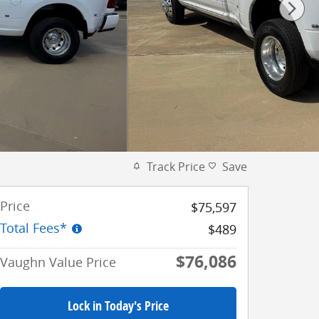
Track Price
Save
Price
$75,597
Total Fees*
$489
$76,086
Vaughn Value Price
Lock in Today's Price