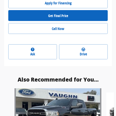
Apply for Financing
Get Final Price
Call Now
Ask
Drive
Also Recommended for You...
Slide 1 of 4