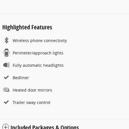
Highlighted Features
Wireless phone connectivity
Perimeter/approach lights
Fully automatic headlights
Bedliner
Heated door mirrors
Trailer sway control
Included Packages & Options