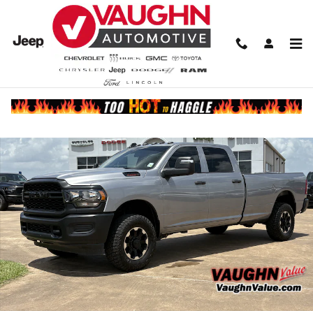
Skip to main content
Used 2024 Ram 2500 Tradesman Truck Crew Cab Photo 1 of 20
Share