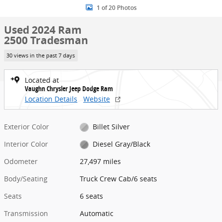
1 of 20 Photos
Used 2024 Ram
2500 Tradesman
30 views in the past 7 days
Located at
Vaughn Chrysler Jeep Dodge Ram
Location Details
Website
Exterior Color
Billet Silver
Interior Color
Diesel Gray/Black
Odometer
27,497 miles
Body/Seating
Truck Crew Cab/6 seats
Seats
6 seats
Transmission
Automatic