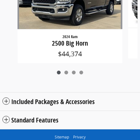
2024 Ram
2500 Big Horn
$44,374
Included Packages & Accessories
Standard Features
Sitemap
Privacy