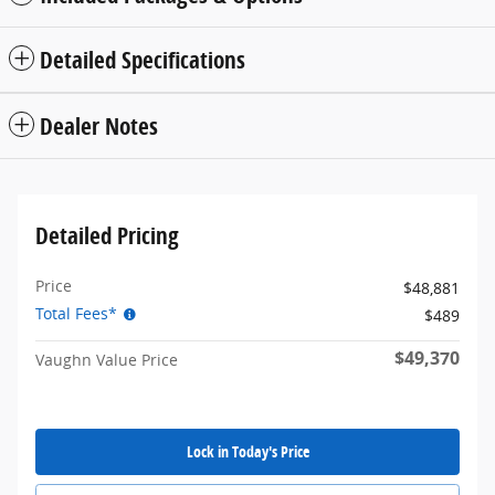
Detailed Specifications
Dealer Notes
Detailed Pricing
Price
$48,881
Total Fees*
$489
$49,370
Vaughn Value Price
Lock in Today's Price