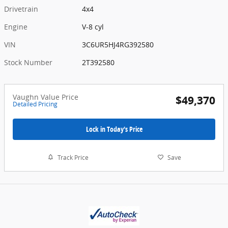
Drivetrain
4x4
Engine
V-8 cyl
VIN
3C6UR5HJ4RG392580
Stock Number
2T392580
Vaughn Value Price
$49,370
Detailed Pricing
Lock in Today's Price
Track Price
Save