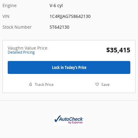
Engine
V-6 cyl
VIN
1C4RJJAG7S8642130
Stock Number
5T642130
Vaughn Value Price
$35,415
Detailed Pricing
Lock in Today's Price
Track Price
Save