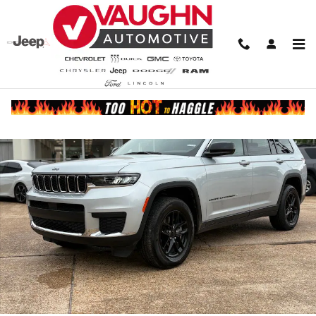
Skip to main content
Used 2025 Jeep Grand Cherokee L Laredo SUV Photo 1 of 22
Share