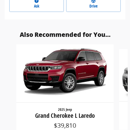
Ask
Drive
Also Recommended for You...
Slide 1 of 3
2025 Jeep
Grand Cherokee L Laredo
$39,810