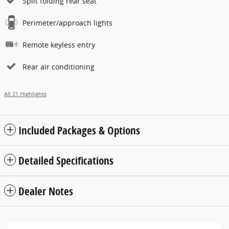
Split folding rear seat
Perimeter/approach lights
Remote keyless entry
Rear air conditioning
All 21 Highlights
Included Packages & Options
Detailed Specifications
Dealer Notes