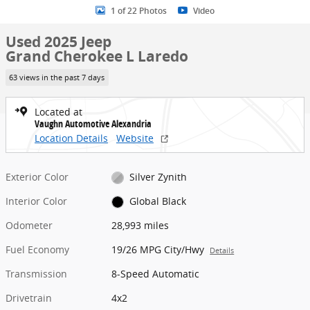
1 of 22 Photos
Video
Used 2025 Jeep
Grand Cherokee L Laredo
63 views in the past 7 days
Located at
Vaughn Automotive Alexandria
Location Details
Website
Exterior Color
Silver Zynith
Interior Color
Global Black
Odometer
28,993 miles
Fuel Economy
19/26 MPG City/Hwy
Details
Transmission
8-Speed Automatic
Drivetrain
4x2