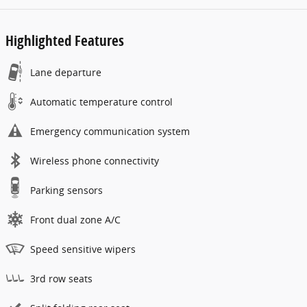
Highlighted Features
Lane departure
Automatic temperature control
Emergency communication system
Wireless phone connectivity
Parking sensors
Front dual zone A/C
Speed sensitive wipers
3rd row seats