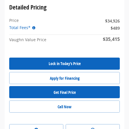
Detailed Pricing
Price
$34,926
Total Fees*
$489
$35,415
Vaughn Value Price
Lock in Today's Price
Apply for Financing
Get Final Price
Call Now