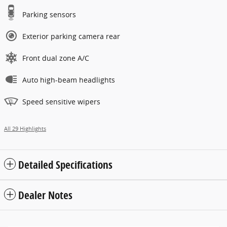
Parking sensors
Exterior parking camera rear
Front dual zone A/C
Auto high-beam headlights
Speed sensitive wipers
All 29 Highlights
Detailed Specifications
Dealer Notes