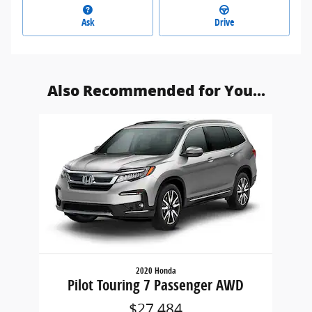
Ask
Drive
Also Recommended for You...
Slide 1 of 1
2020 Honda
Pilot Touring 7 Passenger AWD
$27,484