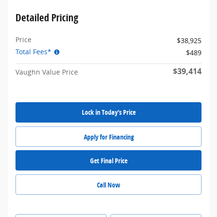
Detailed Pricing
Price
$38,925
Total Fees*
$489
$39,414
Vaughn Value Price
Lock in Today's Price
Apply for Financing
Get Final Price
Call Now