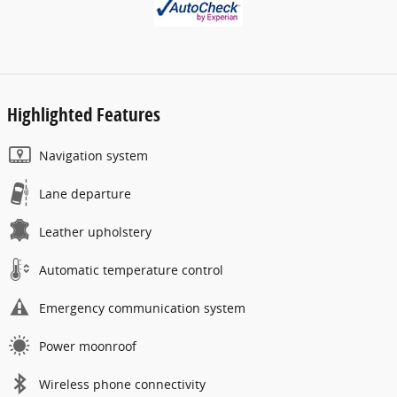
Highlighted Features
Navigation system
Lane departure
Leather upholstery
Automatic temperature control
Emergency communication system
Power moonroof
Wireless phone connectivity