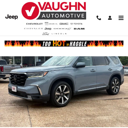
Skip to main content
Used 2023 Honda Pilot Touring SUV Photo 1 of 23
Share