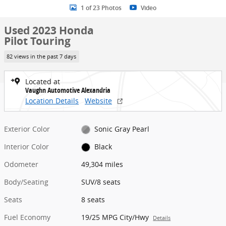
1 of 23 Photos
Video
Used 2023 Honda
Pilot Touring
82 views in the past 7 days
Located at
Vaughn Automotive Alexandria
Location Details
Website
Exterior Color
Sonic Gray Pearl
Interior Color
Black
Odometer
49,304 miles
Body/Seating
SUV/8 seats
Seats
8 seats
Fuel Economy
19/25 MPG City/Hwy
Details