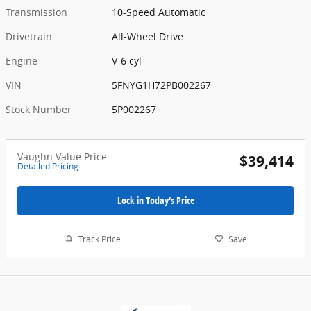
Transmission
10-Speed Automatic
Drivetrain
All-Wheel Drive
Engine
V-6 cyl
VIN
5FNYG1H72PB002267
Stock Number
5P002267
Vaughn Value Price
$39,414
Detailed Pricing
Lock in Today's Price
Track Price
Save