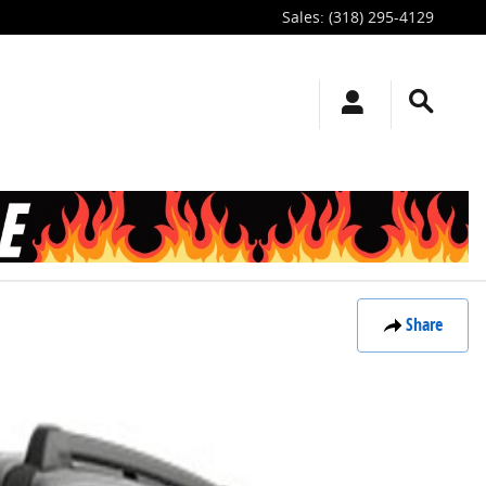
Sales
:
(318) 295-4129
Share