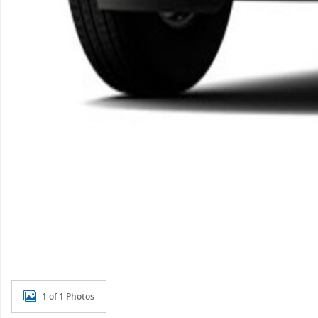
1 of 1 Photos