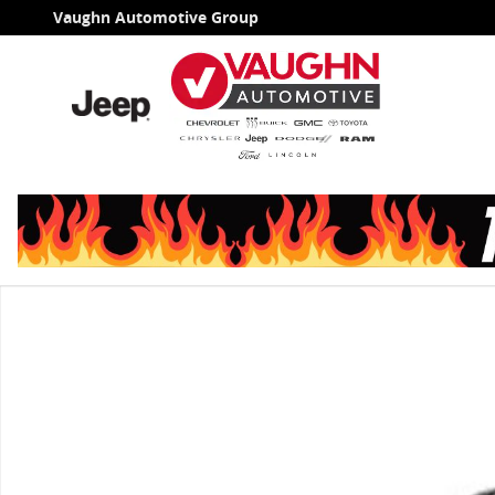
Skip to main content
Vaughn Automotive Group
Used 2025 Ford Expedition Max Active SUV Photo 1 of