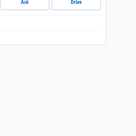
Ask
Drive