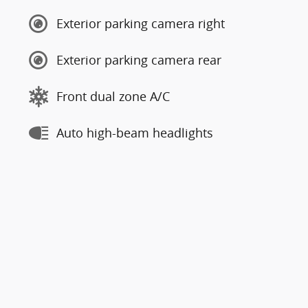
Exterior parking camera right
Exterior parking camera rear
Front dual zone A/C
Auto high-beam headlights