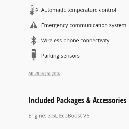
Automatic temperature control
Emergency communication system
Wireless phone connectivity
Parking sensors
All 29 Highlights
Included Packages & Accessories
Engine: 3.5L EcoBoost V6