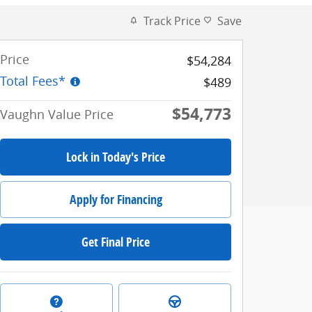
Track Price
Save
Price
$54,284
Total Fees*
$489
$54,773
Vaughn Value Price
Lock in Today's Price
Apply for Financing
Get Final Price