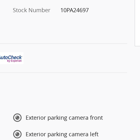
Stock Number
10PA24697
Exterior parking camera front
Exterior parking camera left