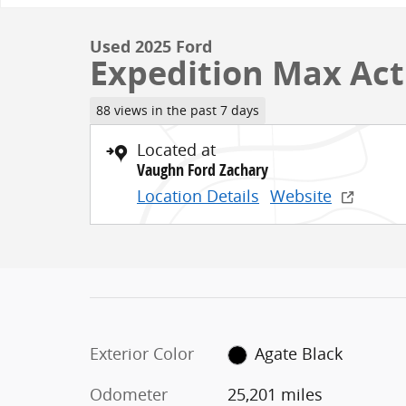
Used 2025 Ford
Expedition Max Act
88 views in the past 7 days
Located at
Vaughn Ford Zachary
Location Details
Website
Exterior Color
Agate Black
Odometer
25,201 miles