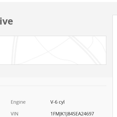
ive
Engine
V-6 cyl
VIN
1FMJK1J84SEA24697