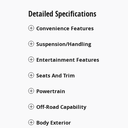
Detailed Specifications
Convenience Features
Suspension/Handling
Entertainment Features
Seats And Trim
Powertrain
Off-Road Capability
Body Exterior