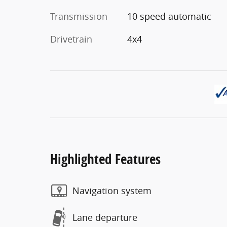
Transmission
10 speed automatic
Drivetrain
4x4
Highlighted Features
Navigation system
Lane departure