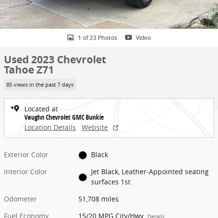
1 of 23 Photos
Video
Used 2023 Chevrolet
Tahoe Z71
85 views in the past 7 days
Located at
Vaughn Chevrolet GMC Bunkie
Location Details
Website
Exterior Color
Black
Interior Color
Jet Black, Leather-Appointed seating
surfaces 1st
Odometer
51,708 miles
Fuel Economy
15/20 MPG City/Hwy
Details