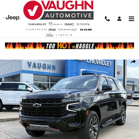
Skip to main content
Used 2023 Chevrolet Tahoe Z71 SUV Photo 1 of 23
Share