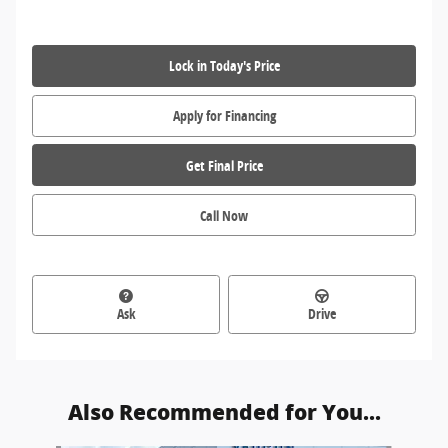
Lock in Today's Price
Apply for Financing
Get Final Price
Call Now
Ask
Drive
Also Recommended for You...