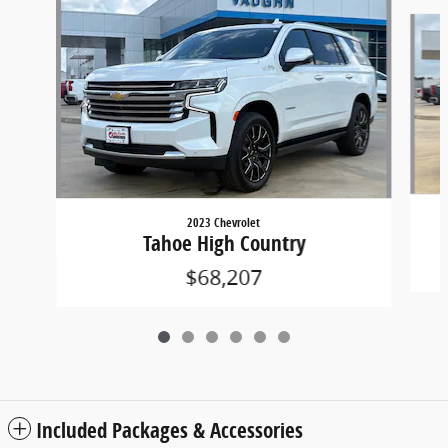
Slide 1 of 6
2023 Chevrolet
Tahoe High Country
$68,207
Included Packages & Accessories