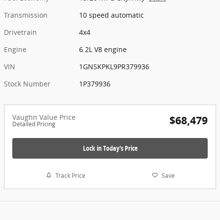
Transmission
10 speed automatic
Drivetrain
4x4
Engine
6.2L V8 engine
VIN
1GNSKPKL9PR379936
Stock Number
1P379936
Vaughn Value Price
$68,479
Detailed Pricing
Lock in Today's Price
Track Price
Save