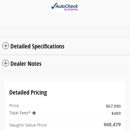
Detailed Specifications
Dealer Notes
Detailed Pricing
Price
$67,990
Total Fees*
$489
$68,479
Vaughn Value Price