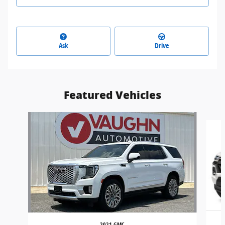
Ask
Drive
Featured Vehicles
Slide 1 of 7
2021 GMC