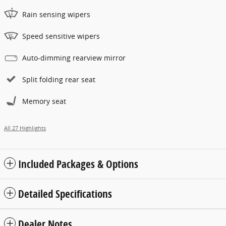
Rain sensing wipers
Speed sensitive wipers
Auto-dimming rearview mirror
Split folding rear seat
Memory seat
All 27 Highlights
Included Packages & Options
Detailed Specifications
Dealer Notes