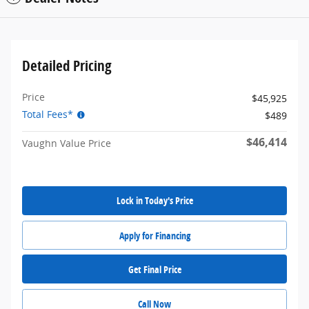
Detailed Pricing
Price
$45,925
Total Fees*
$489
$46,414
Vaughn Value Price
Lock in Today's Price
Apply for Financing
Get Final Price
Call Now