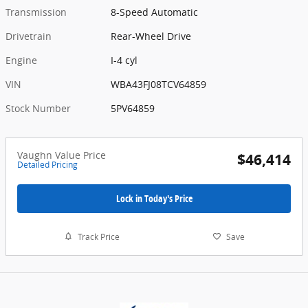
Transmission
8-Speed Automatic
Drivetrain
Rear-Wheel Drive
Engine
I-4 cyl
VIN
WBA43FJ08TCV64859
Stock Number
5PV64859
Vaughn Value Price
$46,414
Detailed Pricing
Lock in Today's Price
Track Price
Save