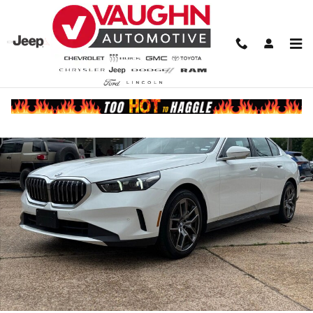
Skip to main content
Used 2026 BMW 530i Sedan Photo 1 of 21
Share