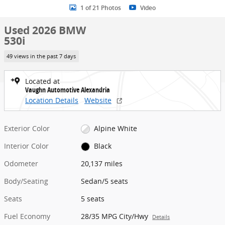
1 of 21 Photos
Video
Used 2026 BMW
530i
49 views in the past 7 days
Located at
Vaughn Automotive Alexandria
Location Details
Website
Exterior Color
Alpine White
Interior Color
Black
Odometer
20,137 miles
Body/Seating
Sedan/5 seats
Seats
5 seats
Fuel Economy
28/35 MPG City/Hwy
Details