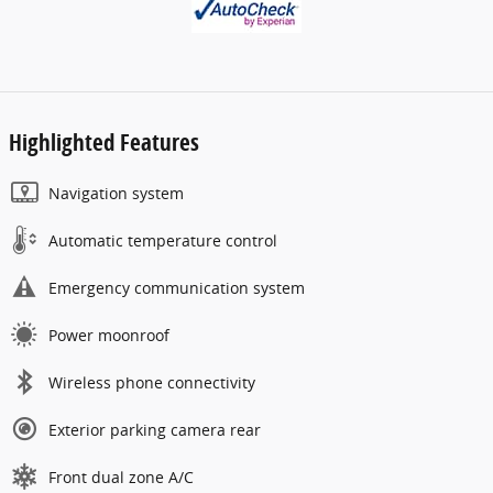
Highlighted Features
Navigation system
Automatic temperature control
Emergency communication system
Power moonroof
Wireless phone connectivity
Exterior parking camera rear
Front dual zone A/C