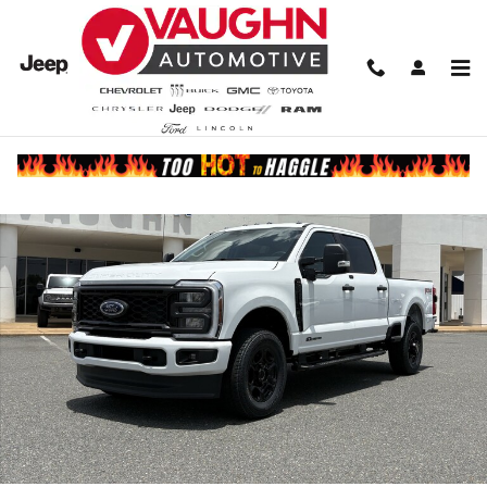
Skip to main content
New 2026 Ford F-250 Truck Crew Cab Photo 1 of 19
Share