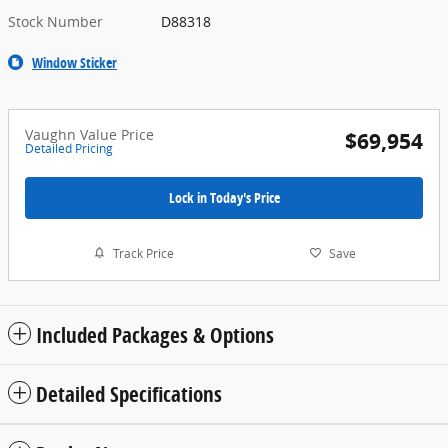
Stock Number
D88318
Window Sticker
Vaughn Value Price
$69,954
Detailed Pricing
Lock in Today's Price
Track Price
Save
Included Packages & Options
Detailed Specifications