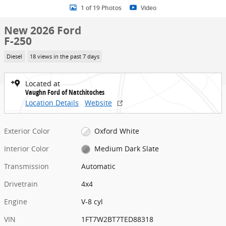
1 of 19 Photos
Video
New 2026 Ford
F-250
Diesel
18 views in the past 7 days
Located at
Vaughn Ford of Natchitoches
Location Details
Website
Exterior Color
Oxford White
Interior Color
Medium Dark Slate
Transmission
Automatic
Drivetrain
4x4
Engine
V-8 cyl
VIN
1FT7W2BT7TED88318