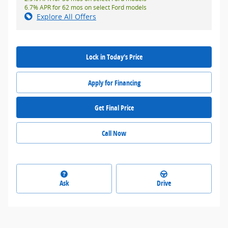
6.7% APR for 62 mos on select Ford models
Explore All Offers
Lock in Today's Price
Apply for Financing
Get Final Price
Call Now
Ask
Drive