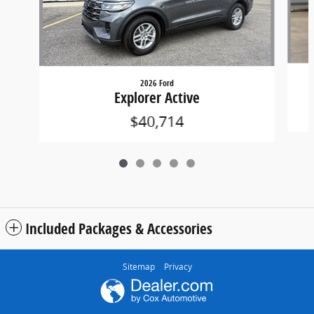
2026 Ford
Explorer Active
$40,714
Included Packages & Accessories
Sitemap
Privacy