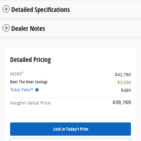
Detailed Specifications
Dealer Notes
Detailed Pricing
1
MSRP
$42,780
Beat The Heat Savings
- $3,500
Total Fees*
$489
$39,769
Vaughn Value Price
Lock in Today's Price