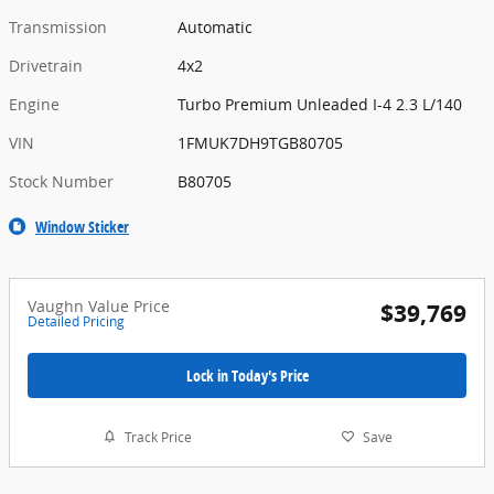
Transmission
Automatic
Drivetrain
4x2
Engine
Turbo Premium Unleaded I-4 2.3 L/140
VIN
1FMUK7DH9TGB80705
Stock Number
B80705
Window Sticker
Vaughn Value Price
$39,769
Detailed Pricing
Lock in Today's Price
Track Price
Save