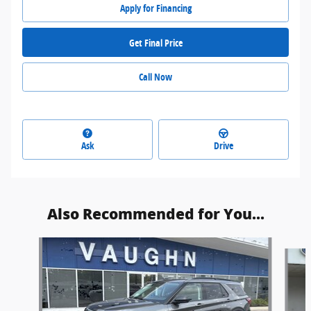
Apply for Financing
Get Final Price
Call Now
Ask
Drive
Also Recommended for You...
Slide 1 of 5