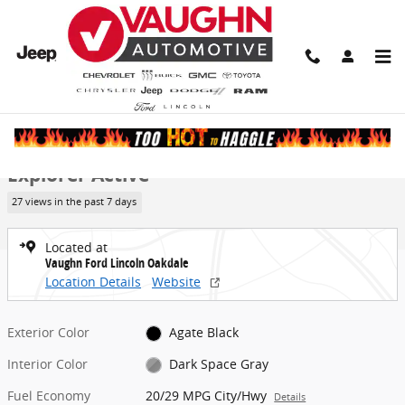
Skip to main content
New 2026 Ford Explorer Active SUV Photo 1 of 52
1 of 52 Photos
Video
Share
New 2026 Ford
Explorer Active
27 views in the past 7 days
Located at
Vaughn Ford Lincoln Oakdale
Location Details
Website
Exterior Color
Agate Black
Interior Color
Dark Space Gray
Fuel Economy
20/29 MPG City/Hwy
Details