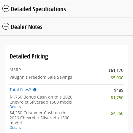
Detailed Specifications
Dealer Notes
Detailed Pricing
MSRP
$61,170
Vaughn's Freedom Sale Savings
- $5,000
Total Fees*
$489
$1,750 Bonus Cash on this 2026
- $1,750
Chevrolet Silverado 1500 model
Details
$4,250 Customer Cash on this
- $4,250
2026 Chevrolet Silverado 1500
model
Details