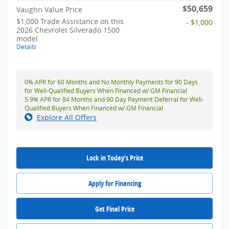
$50,659
Vaughn Value Price
$1,000 Trade Assistance on this
- $1,000
2026 Chevrolet Silverado 1500
model
Details
0% APR for 60 Months and No Monthly Payments for 90 Days
for Well-Qualified Buyers When Financed w/ GM Financial
5.9% APR for 84 Months and 90 Day Payment Deferral for Well-
Qualified Buyers When Financed w/ GM Financial
Explore All Offers
Lock in Today's Price
Apply for Financing
Get Final Price