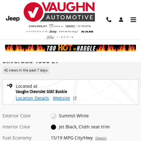
Skip to main content
New 2026 Chevrolet Silverado 1500 LT Truck Photo 1 of 23
1 of 23 Photos
Video
Share
New 2026 Chevrolet
Silverado 1500 LT
42 views in the past 7 days
Located at
Vaughn Chevrolet GMC Bunkie
Location Details
Website
Exterior Color
Summit White
Interior Color
Jet Black, Cloth seat trim
Fuel Economy
15/19 MPG City/Hwy
Details