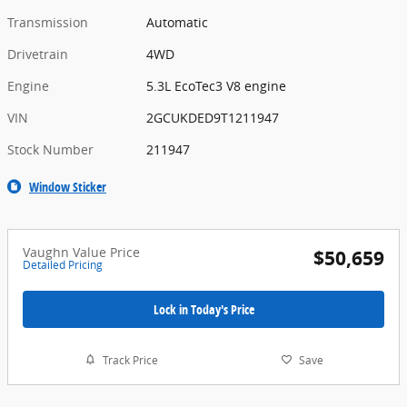
Transmission
Automatic
Drivetrain
4WD
Engine
5.3L EcoTec3 V8 engine
VIN
2GCUKDED9T1211947
Stock Number
211947
Window Sticker
Vaughn Value Price
$50,659
Detailed Pricing
Lock in Today's Price
Track Price
Save