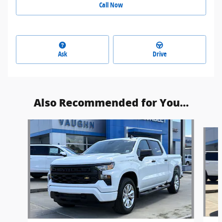
Call Now
Ask
Drive
Also Recommended for You...
Slide 1 of 6