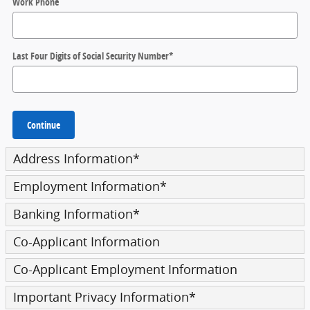
Work Phone
Last Four Digits of Social Security Number
*
Continue
Address Information
*
Employment Information
*
Banking Information
*
Co-Applicant Information
Co-Applicant Employment Information
Important Privacy Information
*