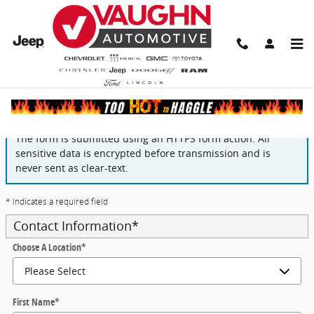
Skip to main content
Finance Application
The form is submitted using an HTTPS form action. All
sensitive data is encrypted before transmission and is
never sent as clear-text.
* Indicates a required field
Contact Information
*
Choose A Location
*
First Name
*