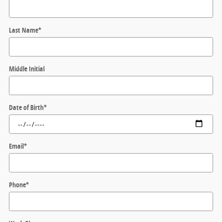
Last Name
*
Middle Initial
Date of Birth
*
Email
*
Phone
*