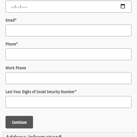
Email
*
Phone
*
Work Phone
Last Four Digits of Social Security Number
*
Continue