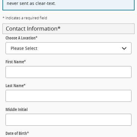
never sent as clear-text.
* Indicates a required field
Contact Information
*
Choose A Location
*
First Name
*
Last Name
*
Middle Initial
Date of Birth
*