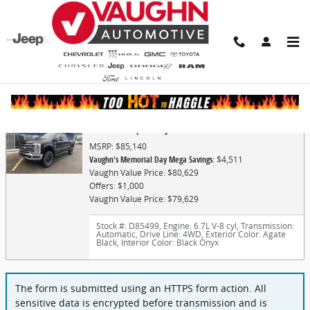
Skip to main content
Finance Application
2026 Ford Super Duty F-250 SRW Lariat
MSRP: $85,140
Vaughn's Memorial Day Mega Savings
: $4,511
Vaughn Value Price: $80,629
Offers: $1,000
Vaughn Value Price: $79,629
Stock #: D85499
,
Engine: 6.7L V-8 cyl
,
Transmission:
Automatic
,
Drive Line: 4WD
,
Exterior Color: Agate
Black
,
Interior Color: Black Onyx
The form is submitted using an HTTPS form action. All
sensitive data is encrypted before transmission and is