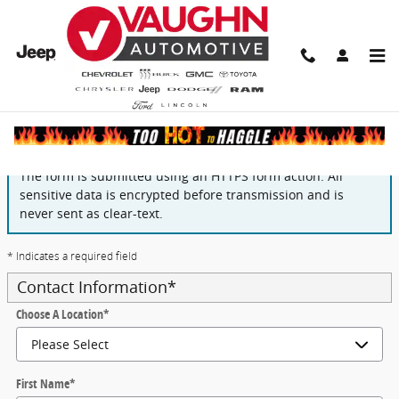
Skip to main content
Finance Application
The form is submitted using an HTTPS form action. All
sensitive data is encrypted before transmission and is
never sent as clear-text.
* Indicates a required field
Contact Information
*
Choose A Location
*
First Name
*