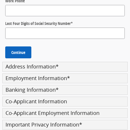
Work Phone
Last Four Digits of Social Security Number
*
Continue
Address Information
*
Employment Information
*
Banking Information
*
Co-Applicant Information
Co-Applicant Employment Information
Important Privacy Information
*