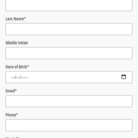
Last Name
*
Middle Initial
Date of Birth
*
Email
*
Phone
*