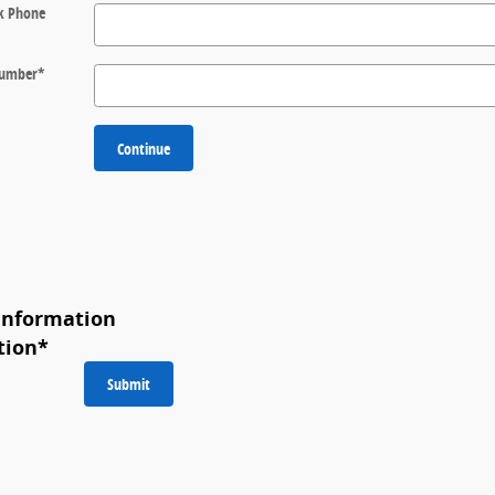
k Phone
 Number
*
Continue
Information
tion
*
Submit