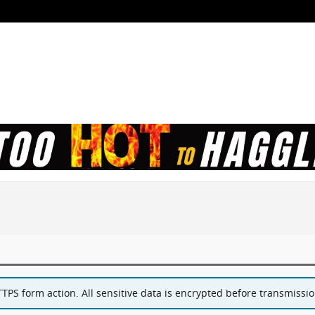
PS form action. All sensitive data is encrypted before transmission