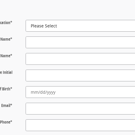
cation
*
t Name
*
t Name
*
e Initial
f Birth
*
Email
*
Phone
*