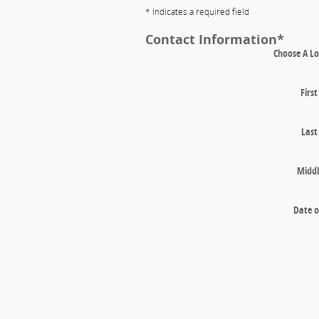
* Indicates a required field
Contact Information
*
Choose A Lo
Firs
Las
Middl
Date o