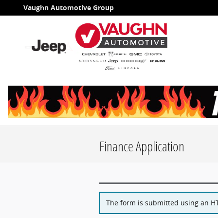
Skip to main content
Vaughn Automotive Group
Finance Application
The form is submitted using an HTT