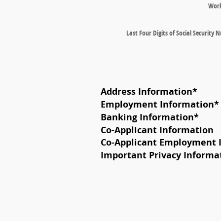
Wor
Last Four Digits of Social Security
Address Information
*
Employment Information
*
Banking Information
*
Co-Applicant Information
Co-Applicant Employment 
Important Privacy Informa