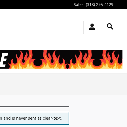
Sales
:
(318) 295-4129
 and is never sent as clear-text.