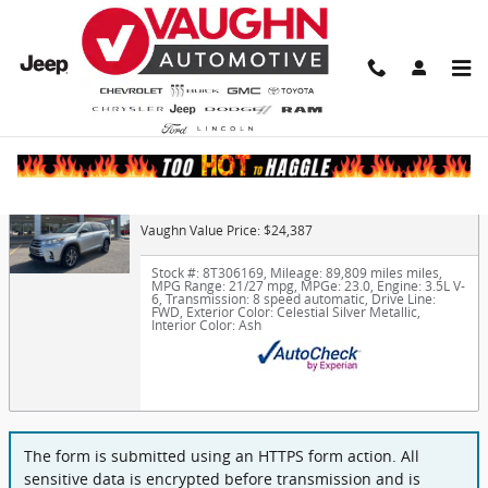
Skip to main content
Finance Application
2019 Toyota Highlander XLE
Vaughn Value Price: $24,387
Stock #: 8T306169
,
Mileage: 89,809 miles miles
,
MPG Range: 21/27 mpg
,
MPGe: 23.0
,
Engine: 3.5L V-
6
,
Transmission: 8 speed automatic
,
Drive Line:
FWD
,
Exterior Color: Celestial Silver Metallic
,
Interior Color: Ash
The form is submitted using an HTTPS form action. All
sensitive data is encrypted before transmission and is