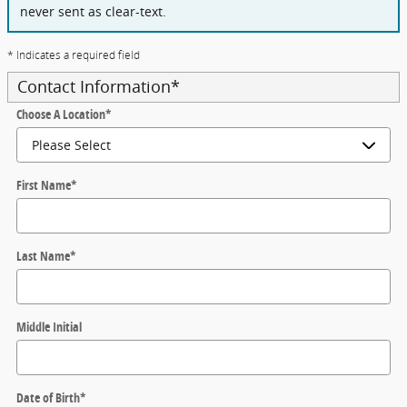
never sent as clear-text.
* Indicates a required field
Contact Information
*
Choose A Location
*
First Name
*
Last Name
*
Middle Initial
Date of Birth
*