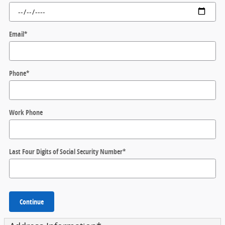
Email
*
Phone
*
Work Phone
Last Four Digits of Social Security Number
*
Continue