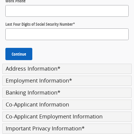
Work Phone
Last Four Digits of Social Security Number
*
Continue
Address Information
*
Employment Information
*
Banking Information
*
Co-Applicant Information
Co-Applicant Employment Information
Important Privacy Information
*