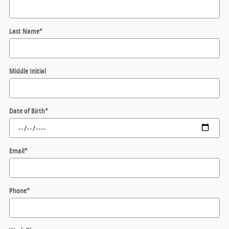
Last Name
*
Middle Initial
Date of Birth
*
Email
*
Phone
*