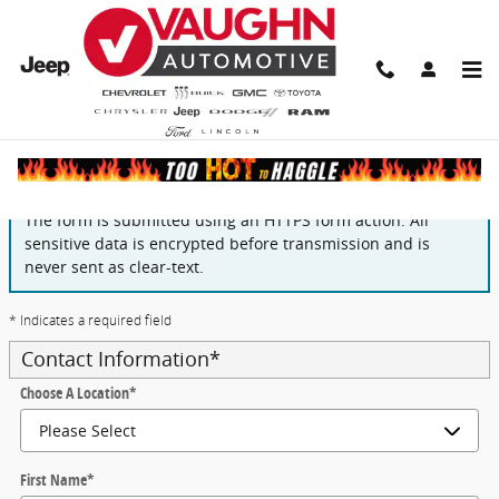
Skip to main content
Finance Application
The form is submitted using an HTTPS form action. All
sensitive data is encrypted before transmission and is
never sent as clear-text.
* Indicates a required field
Contact Information
*
Choose A Location
*
First Name
*