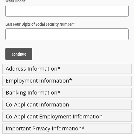
Work Phone
Last Four Digits of Social Security Number
*
Continue
Address Information
*
Employment Information
*
Banking Information
*
Co-Applicant Information
Co-Applicant Employment Information
Important Privacy Information
*