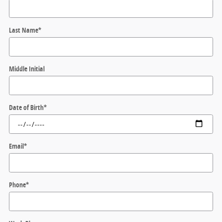
Last Name
*
Middle Initial
Date of Birth
*
Email
*
Phone
*