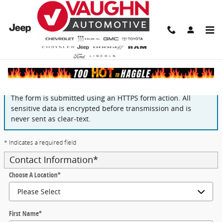
Skip to main content
Finance Application
The form is submitted using an HTTPS form action. All
sensitive data is encrypted before transmission and is
never sent as clear-text.
* Indicates a required field
Contact Information
*
Choose A Location
*
First Name
*