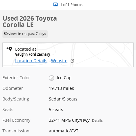
1 of 1 Photos
Used 2026 Toyota
Corolla LE
50 views in the past 7 days
Located at
Vaughn Ford Zachary
Location Details
Website
Exterior Color
Ice Cap
Odometer
19,713 miles
Body/Seating
Sedan/5 seats
Seats
5 seats
Fuel Economy
32/41 MPG City/Hwy
Details
Transmission
automatic/CVT