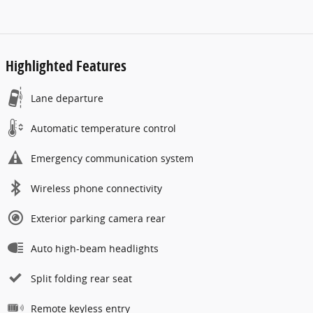
Highlighted Features
Lane departure
Automatic temperature control
Emergency communication system
Wireless phone connectivity
Exterior parking camera rear
Auto high-beam headlights
Split folding rear seat
Remote keyless entry