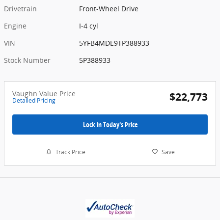
Drivetrain
Front-Wheel Drive
Engine
I-4 cyl
VIN
5YFB4MDE9TP388933
Stock Number
5P388933
Vaughn Value Price
$22,773
Detailed Pricing
Lock in Today's Price
Track Price
Save