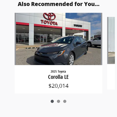
Also Recommended for You...
Slide 1 of 3
2025 Toyota
Corolla LE
$20,014