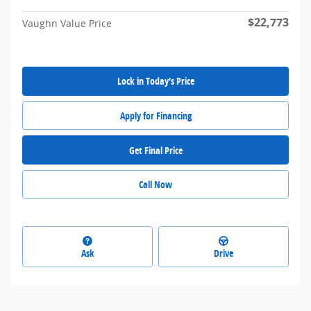
$22,773
Vaughn Value Price
Lock in Today's Price
Apply for Financing
Get Final Price
Call Now
Ask
Drive