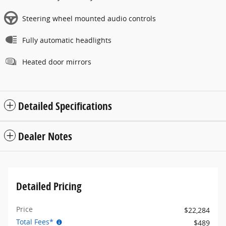
Steering wheel mounted audio controls
Fully automatic headlights
Heated door mirrors
Detailed Specifications
Dealer Notes
Detailed Pricing
Price
$22,284
Total Fees*
$489