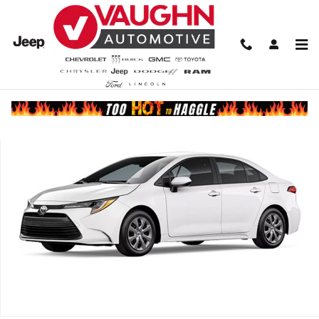
Skip to main content
Used 2026 Toyota Corolla LE Sedan Photo 1 of 1
Share