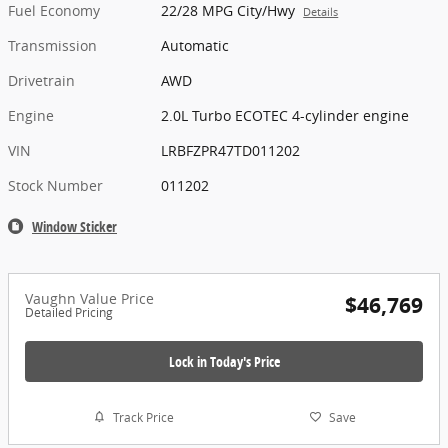
Fuel Economy
22/28 MPG City/Hwy
Details
Transmission
Automatic
Drivetrain
AWD
Engine
2.0L Turbo ECOTEC 4-cylinder engine
VIN
LRBFZPR47TD011202
Stock Number
011202
Window Sticker
Vaughn Value Price
$46,769
Detailed Pricing
Lock in Today's Price
Track Price
Save