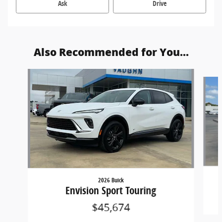
Ask
Drive
Also Recommended for You...
Slide 1 of 6
2026 Buick
Envision Sport Touring
$45,674