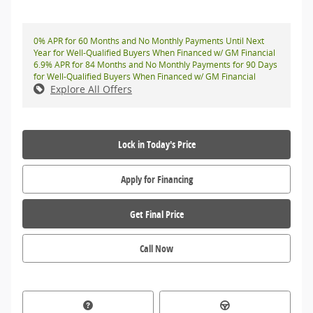
0% APR for 60 Months and No Monthly Payments Until Next
Year for Well-Qualified Buyers When Financed w/ GM Financial
6.9% APR for 84 Months and No Monthly Payments for 90 Days
for Well-Qualified Buyers When Financed w/ GM Financial
Explore All Offers
Lock in Today's Price
Apply for Financing
Get Final Price
Call Now