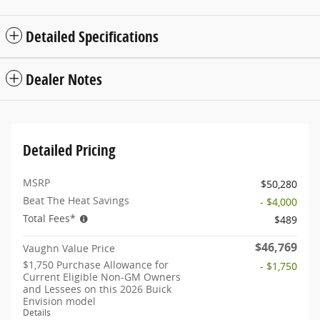
Detailed Specifications
Dealer Notes
Detailed Pricing
MSRP
$50,280
Beat The Heat Savings
- $4,000
Total Fees*
$489
$46,769
Vaughn Value Price
$1,750 Purchase Allowance for
- $1,750
Current Eligible Non-GM Owners
and Lessees on this 2026 Buick
Envision model
Details