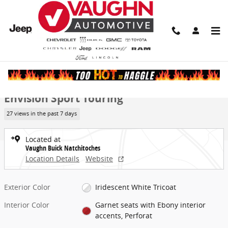
Skip to main content
New 2026 Buick Envision Sport Touring SUV Photo 1 of 30
1 of 30 Photos
Video
Share
New 2026 Buick
Envision Sport Touring
27 views in the past 7 days
Located at
Vaughn Buick Natchitoches
Location Details
Website
Exterior Color
Iridescent White Tricoat
Interior Color
Garnet seats with Ebony interior
accents, Perforat