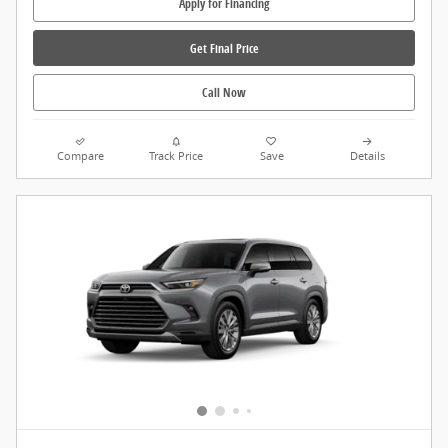
Apply for Financing
Get Final Price
Call Now
Compare
Track Price
Save
Details