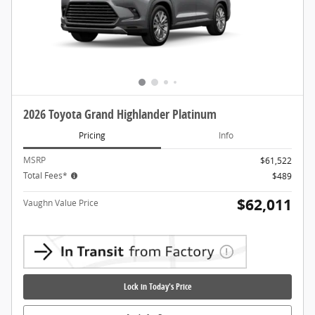
2026 Toyota Grand Highlander Platinum
Pricing
Info
MSRP
$61,522
Total Fees*
$489
$62,011
Vaughn Value Price
Lock in Today's Price