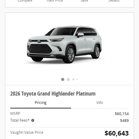
Compare
Track Price
Save
Details
2026 Toyota Grand Highlander Platinum
Pricing
Info
MSRP
$60,154
Total Fees*
$489
$60,643
Vaughn Value Price