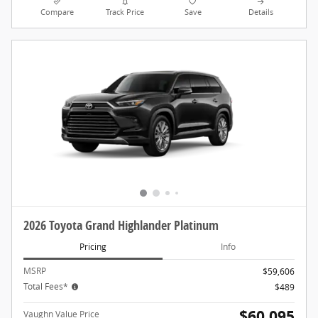
Compare
Track Price
Save
Details
2026 Toyota Grand Highlander Platinum
Pricing
Info
MSRP
$59,606
Total Fees*
$489
$60,095
Vaughn Value Price