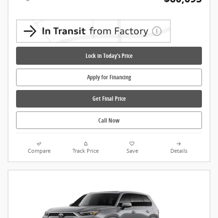
Lock in Today's Price
Apply for Financing
Get Final Price
Call Now
Compare
Track Price
Save
Details