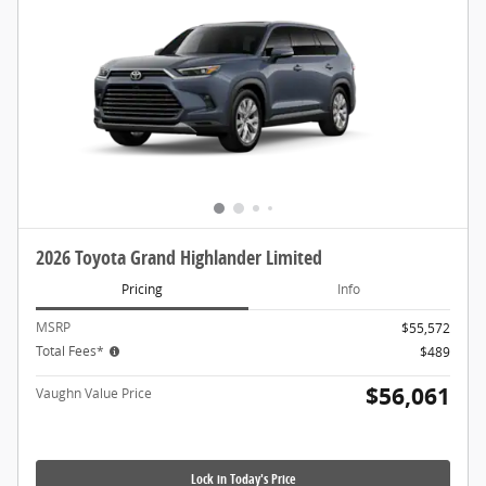
2026 Toyota Grand Highlander Limited
Pricing
Info
MSRP
$55,572
Total Fees*
$489
$56,061
Vaughn Value Price
Lock in Today's Price