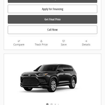
Apply for Financing
Get Final Price
Call Now
Compare
Track Price
Save
Details