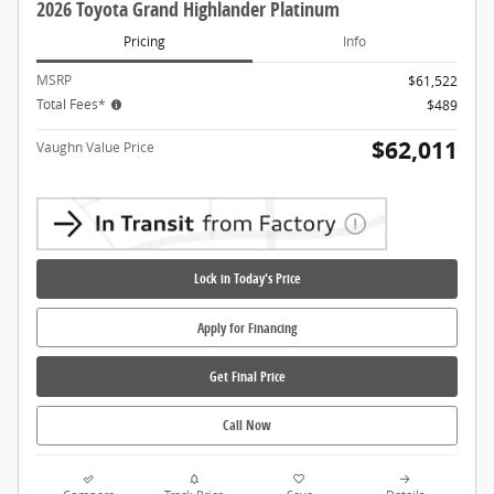
2026 Toyota Grand Highlander Platinum
Pricing
Info
MSRP
$61,522
Total Fees*
$489
$62,011
Vaughn Value Price
Lock in Today's Price
Apply for Financing
Get Final Price
Call Now