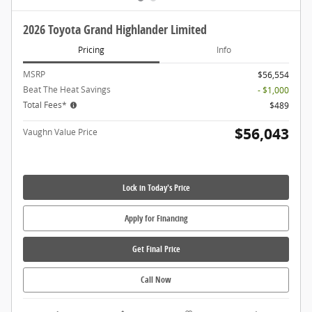
2026 Toyota Grand Highlander Limited
Pricing
Info
MSRP
$56,554
Beat The Heat Savings
- $1,000
Total Fees*
$489
$56,043
Vaughn Value Price
Lock in Today's Price
Apply for Financing
Get Final Price
Call Now