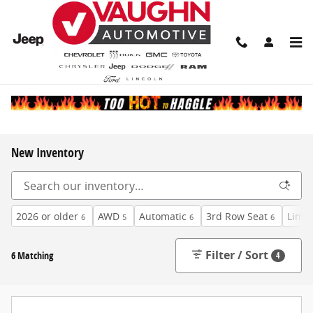
Skip to main content
New Inventory
2026 or older
AWD
Automatic
3rd Row Seat
Limit
6
5
6
6
Filter / Sort
6 Matching
4