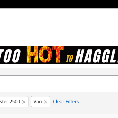
ster 2500
Van
Clear Filters