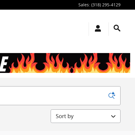
Sales
:
(318) 295-4129
Sort by