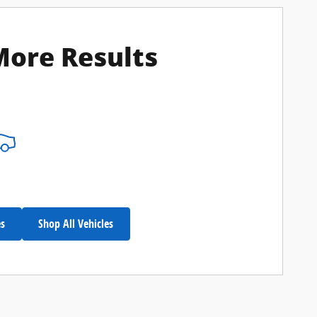
More Results
es
Shop All Vehicles