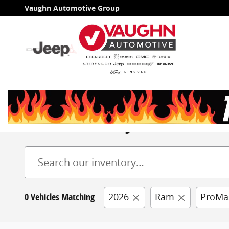
Skip to main content
Vaughn Automotive Group
New Inventory
0 Vehicles Matching
2026
Ram
ProMa