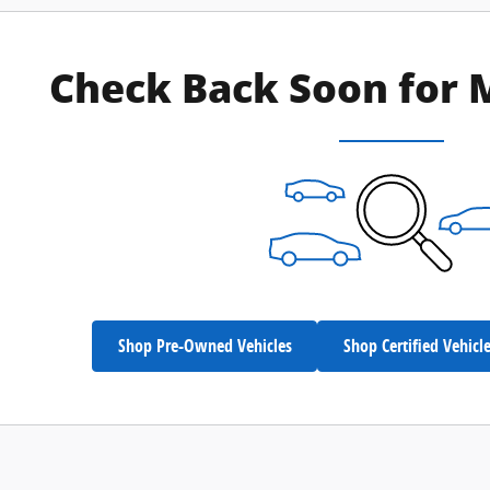
Check Back Soon for 
Shop Pre-Owned Vehicles
Shop Certified Vehicl