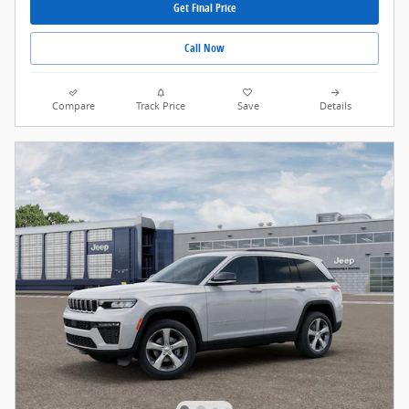
Get Final Price
Call Now
Compare
Track Price
Save
Details