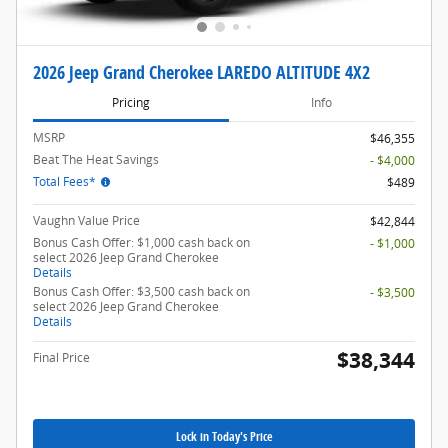
2026 Jeep Grand Cherokee LAREDO ALTITUDE 4X2
Pricing
Info
MSRP
$46,355
Beat The Heat Savings
- $4,000
Total Fees*
$489
Vaughn Value Price
$42,844
Bonus Cash Offer: $1,000 cash back on
- $1,000
select 2026 Jeep Grand Cherokee
Details
Bonus Cash Offer: $3,500 cash back on
- $3,500
select 2026 Jeep Grand Cherokee
Details
$38,344
Final Price
Lock in Today's Price