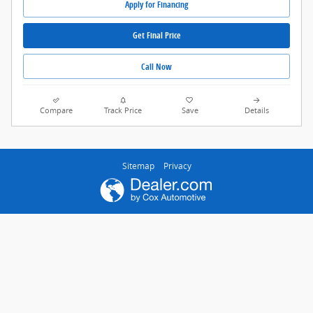
Apply for Financing
Get Final Price
Call Now
Compare
Track Price
Save
Details
Sitemap
Privacy