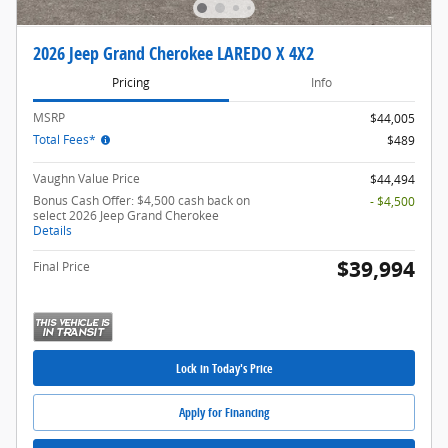
2026 Jeep Grand Cherokee LAREDO X 4X2
Pricing
Info
MSRP
$44,005
Total Fees*
$489
Vaughn Value Price
$44,494
Bonus Cash Offer: $4,500 cash back on
- $4,500
select 2026 Jeep Grand Cherokee
Details
$39,994
Final Price
Lock in Today's Price
Apply for Financing