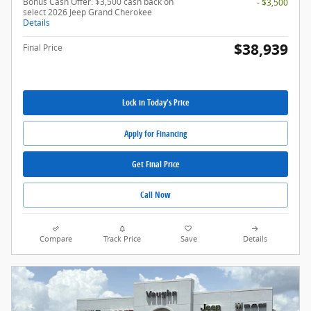
Bonus Cash Offer: $3,500 cash back on
- $3,500
select 2026 Jeep Grand Cherokee
Details
$38,939
Final Price
Lock in Today's Price
Apply for Financing
Get Final Price
Call Now
Compare
Track Price
Save
Details