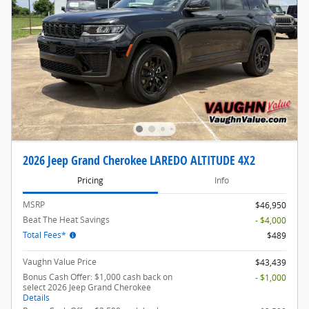
2026 Jeep Grand Cherokee LAREDO ALTITUDE 4X2
Pricing
Info
MSRP
$46,950
Beat The Heat Savings
- $4,000
Total Fees*
$489
Vaughn Value Price
$43,439
Bonus Cash Offer: $1,000 cash back on
- $1,000
select 2026 Jeep Grand Cherokee
Details