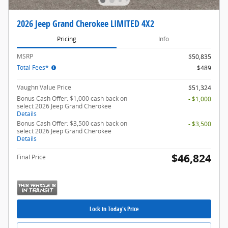
2026 Jeep Grand Cherokee LIMITED 4X2
Pricing
Info
MSRP
$50,835
Total Fees*
$489
Vaughn Value Price
$51,324
Bonus Cash Offer: $1,000 cash back on
- $1,000
select 2026 Jeep Grand Cherokee
Details
Bonus Cash Offer: $3,500 cash back on
- $3,500
select 2026 Jeep Grand Cherokee
Details
$46,824
Final Price
Lock in Today's Price