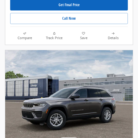
Get Final Price
Call Now
Compare
Track Price
Save
Details