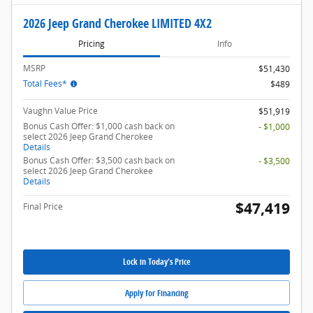
2026 Jeep Grand Cherokee LIMITED 4X2
Pricing
Info
MSRP
$51,430
Total Fees*
$489
Vaughn Value Price
$51,919
Bonus Cash Offer: $1,000 cash back on
- $1,000
select 2026 Jeep Grand Cherokee
Details
Bonus Cash Offer: $3,500 cash back on
- $3,500
select 2026 Jeep Grand Cherokee
Details
$47,419
Final Price
Lock in Today's Price
Apply for Financing