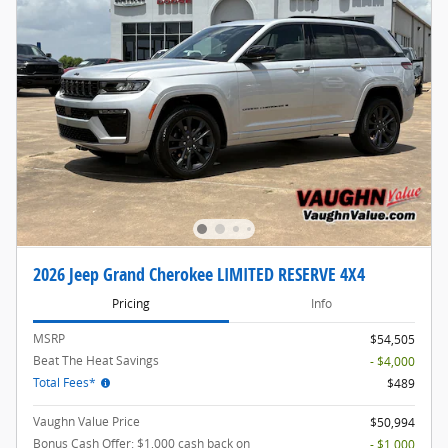
2026 Jeep Grand Cherokee LIMITED RESERVE 4X4
Pricing
Info
MSRP
$54,505
Beat The Heat Savings
- $4,000
Total Fees*
$489
Vaughn Value Price
$50,994
Bonus Cash Offer: $1,000 cash back on
- $1,000