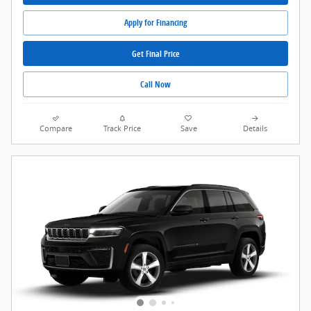
Apply for Financing
Get Final Price
Call Now
Compare
Track Price
Save
Details