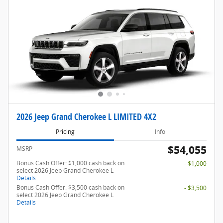
2026 Jeep Grand Cherokee L LIMITED 4X2
Pricing
Info
$54,055
MSRP
Bonus Cash Offer: $1,000 cash back on
- $1,000
select 2026 Jeep Grand Cherokee L
Details
Bonus Cash Offer: $3,500 cash back on
- $3,500
select 2026 Jeep Grand Cherokee L
Details