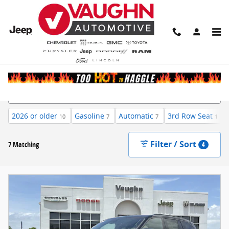
Skip to main content
New Inventory
2026 or older
Gasoline
Automatic
3rd Row Seat
10
7
7
1
Filter / Sort
7 Matching
4