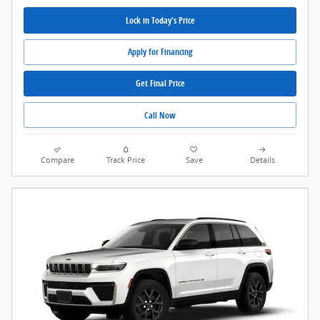
Lock in Today's Price
Apply for Financing
Get Final Price
Call Now
Compare
Track Price
Save
Details