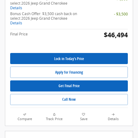
select 2026 Jeep Grand Cherokee
Details
Bonus Cash Offer: $3,500 cash back on
- $3,500
select 2026 Jeep Grand Cherokee
Details
$46,494
Final Price
Lock in Today's Price
Apply for Financing
Get Final Price
Call Now
Compare
Track Price
Save
Details