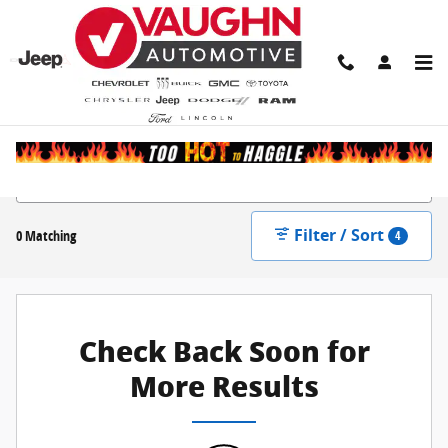
Skip to main content
New Inventory
Filter / Sort
0 Matching
4
Check Back Soon for
More Results