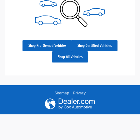
Shop Pre-Owned Vehicles
Shop Certified Vehicles
Shop All Vehicles
Sitemap
Privacy