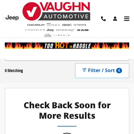
Skip to main content
New Inventory
Filter / Sort
0 Matching
4
Check Back Soon for
More Results