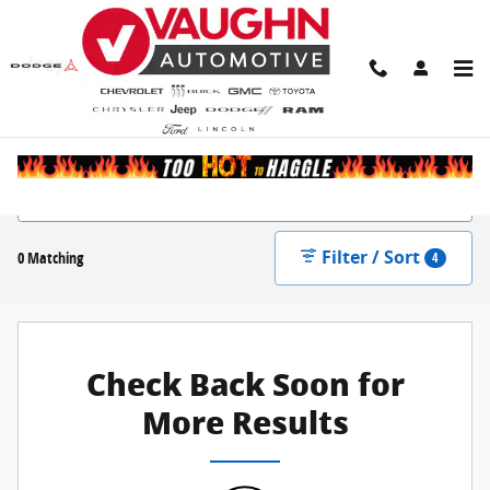
Skip to main content
New Inventory
Filter / Sort
0 Matching
4
Check Back Soon for
More Results