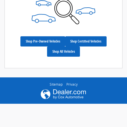
Shop Pre-Owned Vehicles
Shop Certified Vehicles
Shop All Vehicles
Sitemap
Privacy