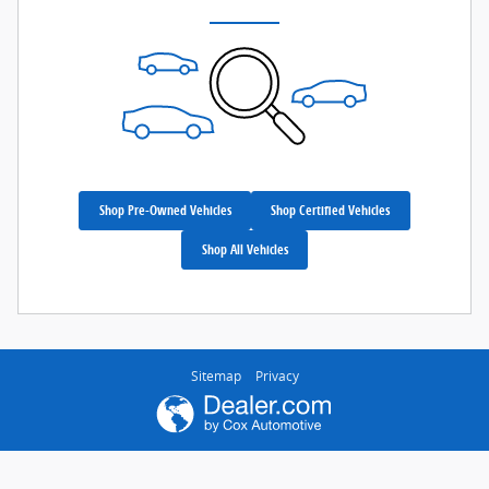
Shop Pre-Owned Vehicles
Shop Certified Vehicles
Shop All Vehicles
Sitemap
Privacy