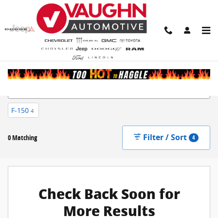
Skip to main content
New Inventory
F-150
4
Filter / Sort
0 Matching
4
Check Back Soon for
More Results