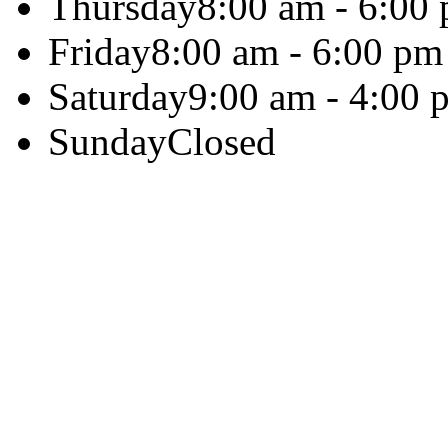
Thursday
8:00 am - 6:00
Friday
8:00 am - 6:00 pm
Saturday
9:00 am - 4:00 
Sunday
Closed