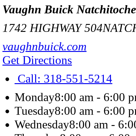
Vaughn Buick Natchitoche
1742 HIGHWAY 504
NATC
vaughnbuick.com
Get Directions
Call:
318-551-5214
Monday
8:00 am - 6:00 
Tuesday
8:00 am - 6:00 
Wednesday
8:00 am - 6: