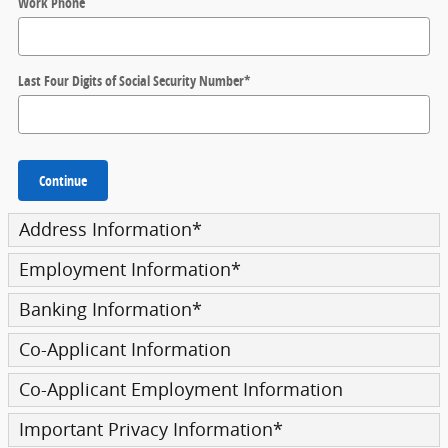
Work Phone
Last Four Digits of Social Security Number
*
Continue
Address Information
*
Employment Information
*
Banking Information
*
Co-Applicant Information
Co-Applicant Employment Information
Important Privacy Information
*