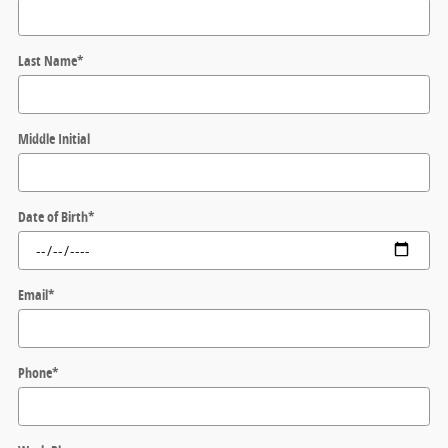
Last Name
*
Middle Initial
Date of Birth
*
Email
*
Phone
*