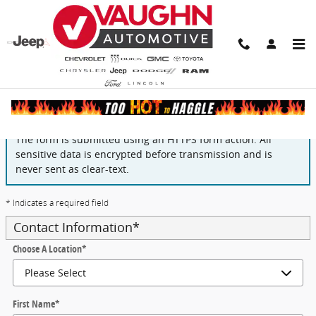
Skip to main content
Finance Application
The form is submitted using an HTTPS form action. All
sensitive data is encrypted before transmission and is
never sent as clear-text.
* Indicates a required field
Contact Information
*
Choose A Location
*
First Name
*