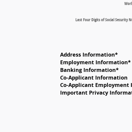
Wor
Last Four Digits of Social Security
Address Information
*
Employment Information
*
Banking Information
*
Co-Applicant Information
Co-Applicant Employment 
Important Privacy Informa