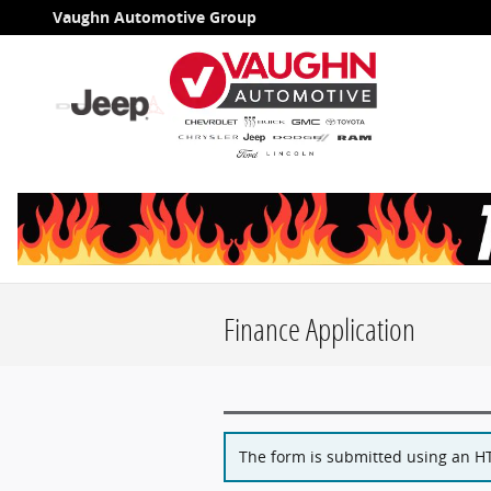
Skip to main content
Vaughn Automotive Group
Finance Application
The form is submitted using an HTT