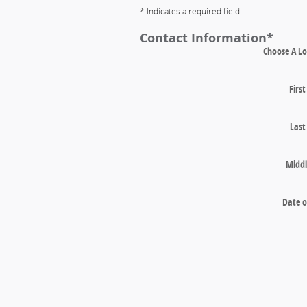
* Indicates a required field
Contact Information
*
Choose A Lo
Firs
Las
Middl
Date o