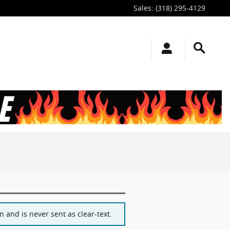
Sales
:
(318) 295-4129
 and is never sent as clear-text.