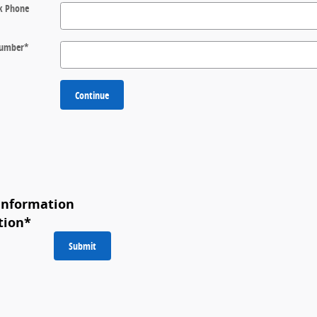
k Phone
 Number
*
Continue
Information
tion
*
Submit