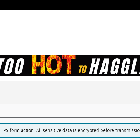
PS form action. All sensitive data is encrypted before transmission