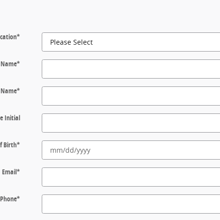
cation
*
t Name
*
t Name
*
e Initial
f Birth
*
Email
*
Phone
*