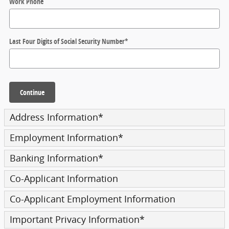
Work Phone
Last Four Digits of Social Security Number
*
Continue
Address Information
*
Employment Information
*
Banking Information
*
Co-Applicant Information
Co-Applicant Employment Information
Important Privacy Information
*