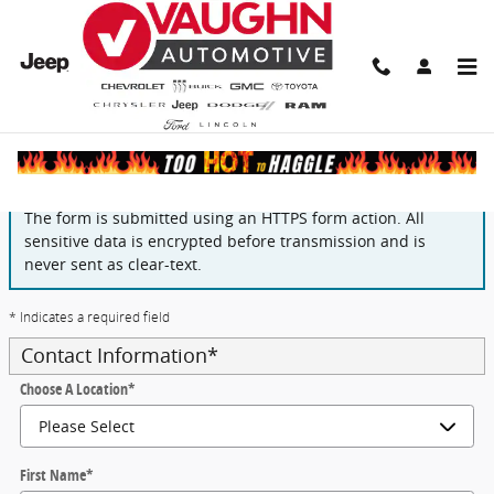
Skip to main content
Finance Application
The form is submitted using an HTTPS form action. All
sensitive data is encrypted before transmission and is
never sent as clear-text.
* Indicates a required field
Contact Information
*
Choose A Location
*
First Name
*