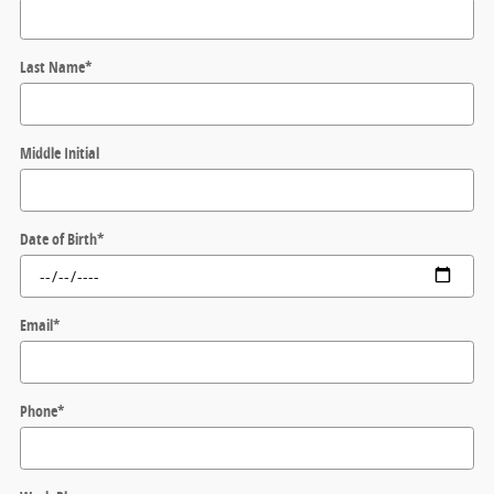
Last Name
*
Middle Initial
Date of Birth
*
Email
*
Phone
*