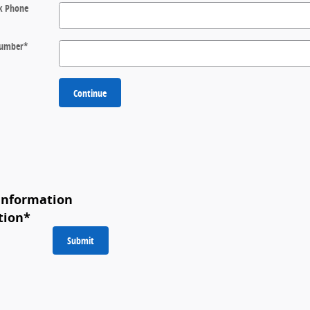
k Phone
 Number
*
Continue
Information
tion
*
Submit