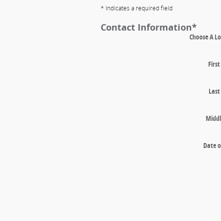
* Indicates a required field
Contact Information
*
Choose A Lo
Firs
Las
Middl
Date o