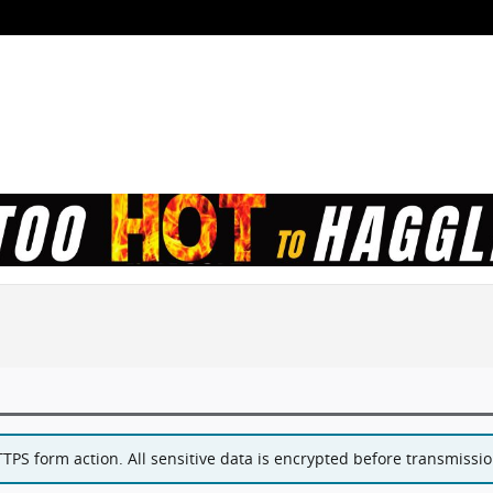
PS form action. All sensitive data is encrypted before transmission