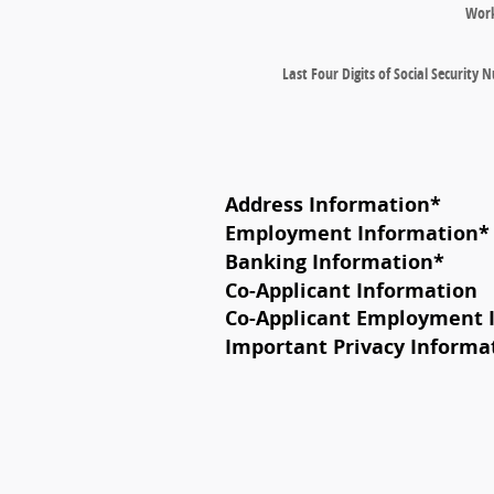
Wor
Last Four Digits of Social Security
Address Information
*
Employment Information
*
Banking Information
*
Co-Applicant Information
Co-Applicant Employment 
Important Privacy Informa