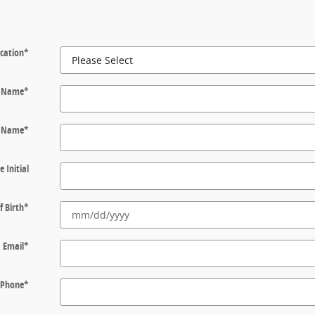
cation
*
t Name
*
t Name
*
e Initial
f Birth
*
Email
*
Phone
*