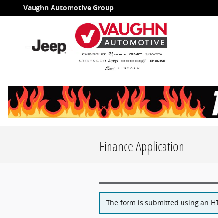
Skip to main content
Vaughn Automotive Group
Finance Application
The form is submitted using an HTT