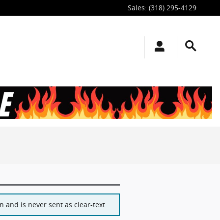
Sales
:
(318) 295-4129
 and is never sent as clear-text.